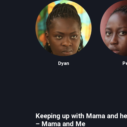
Dyan
Pe
Keeping up with Mama and he
– Mama and Me