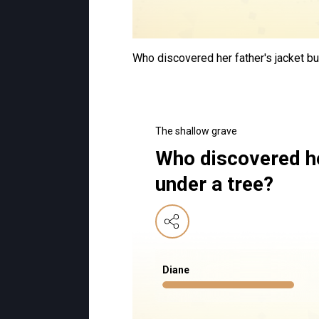
Who discovered her father's jacket bu
The shallow grave
Who discovered he
under a tree?
Diane