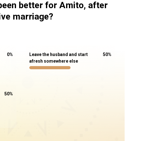
een better for Amito, after
sive marriage?
0
%
Leave the husband and start
50
%
afresh somewhere else
50
%