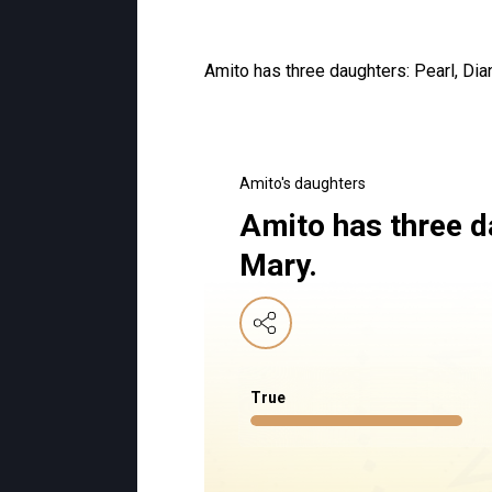
Amito has three daughters: Pearl, Dia
Amito's daughters
Amito has three d
Mary.
True