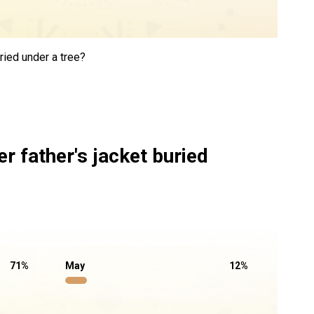
ried under a tree?
r father's jacket buried
71
%
May
12
%