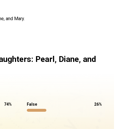
ne, and Mary.
aughters: Pearl, Diane, and
74
%
False
26
%