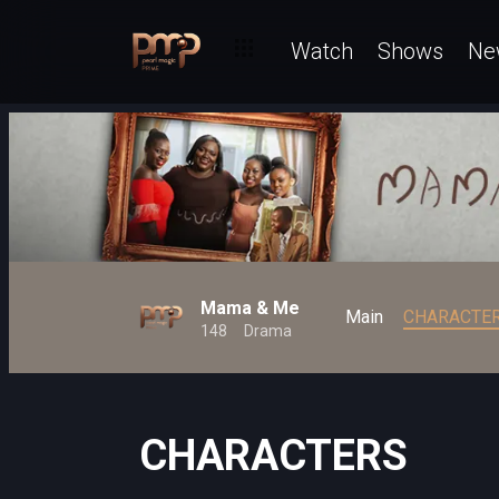
Watch
Shows
Ne
Mama & Me
Main
CHARACTE
148
Drama
CHARACTERS