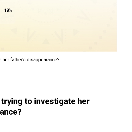
18
%
te her father's disappearance?
trying to investigate her
rance?