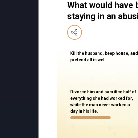
What would have b
staying in an abu
Kill the husband, keep house, and
pretend all is well
Divorce him and sacrifice half of
everything she had worked for,
while the man never worked a
day in his life.