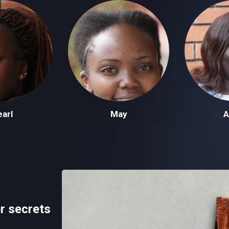
arl
May
A
r secrets