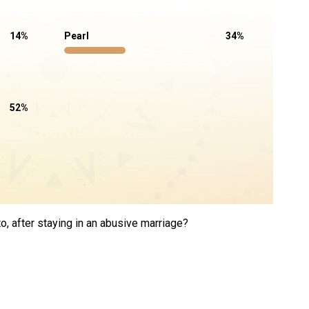
14
%
Pearl
34
%
52
%
, after staying in an abusive marriage?