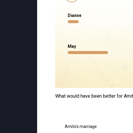
Dianne
May
What would have been better for Amito
Amito's marriage