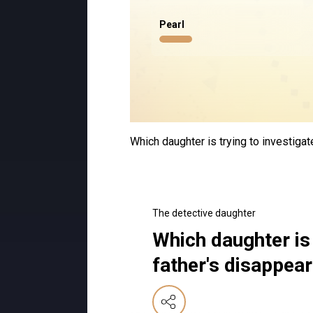
Pearl
Which daughter is trying to investiga
The detective daughter
Which daughter is 
father's disappea