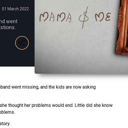
01 March 2022
and went
stions.
usband went missing, and the kids are now asking
 she thought her problems would end. Little did she know
roblems.
story.