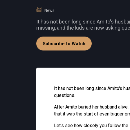
News
It has not been long since Amito's husb
missing, and the kids are now asking que
Subscribe to Watch
It has not been long since Amito's h
questions.
After Amito buried her husband alive,
that it was the start of even bigger p
Let’s see how closely you follow the 