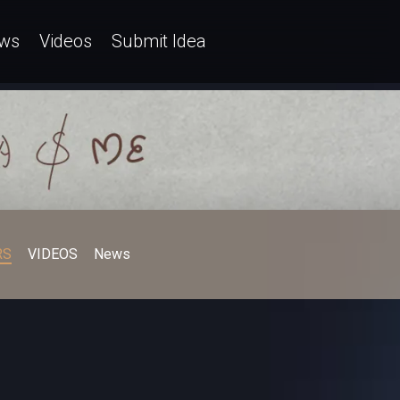
ws
Videos
Submit Idea
RS
VIDEOS
News