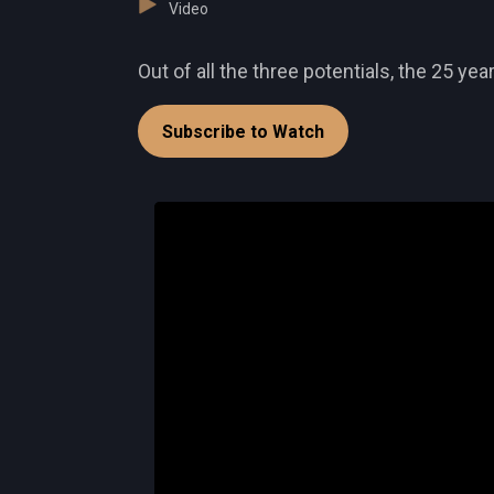
Video
Out of all the three potentials, the 25 y
Subscribe to Watch