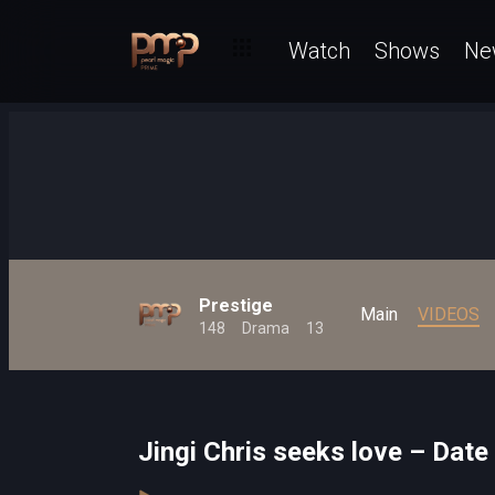
Watch
Shows
Ne
Prestige
Main
VIDEOS
148
Drama
13
Jingi Chris seeks love – Date