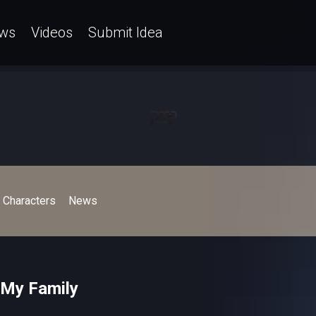
ws
Videos
Submit Idea
Characters
News
 My Family