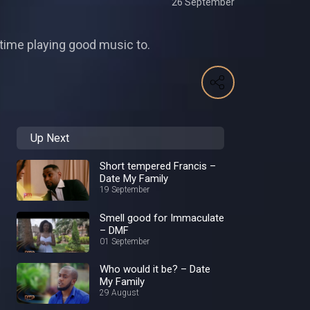
26 September
s time playing good music to.
Up Next
Short tempered Francis –
Date My Family
19 September
Smell good for Immaculate
– DMF
01 September
Who would it be? – Date
My Family
29 August