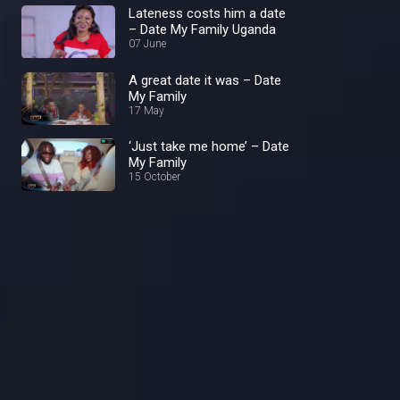
Lateness costs him a date
– Date My Family Uganda
07 June
A great date it was – Date
My Family
17 May
‘Just take me home’ – Date
My Family
15 October