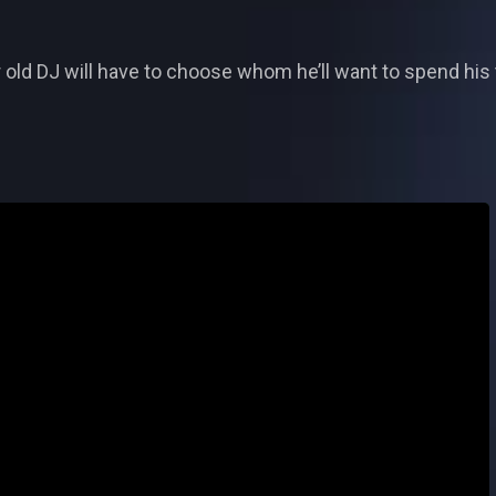
ear old DJ will have to choose whom he’ll want to spend hi