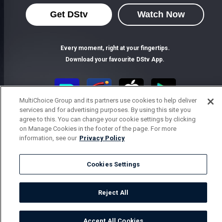
Get DStv
Watch Now
Every moment, right at your fingertips.
Download your favourite DStv App.
MultiChoice Group and its partners use cookies to help deliver
services and for advertising purposes. By using this site you
agree to this. You can change your cookie settings by clicking
on Manage Cookies in the footer of the page. For more
information, see our
Privacy Policy
Cookies Settings
MultiChoice Website
Terms of Use
Privacy Notice
Responsible Disclosure Policy
Copyright
Careers
Parental Guide
Manage Cookies
Reject All
© 2025 MultiChoice Africa Holdings BV. All rights reserved
Accept All Cookies