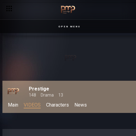
OPEN MENU
Prestige
148
Drama
13
Main
VIDEOS
Characters
News