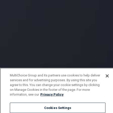
MultiChoice Group and its partners use cookies to help deliver
services and for advertising purposes. By using this site you
agree to this. You can change your cookie settings by clicking
on Manage Cookies in the footer of the page. For more
information, see our
Privacy Policy
Cookies Settings