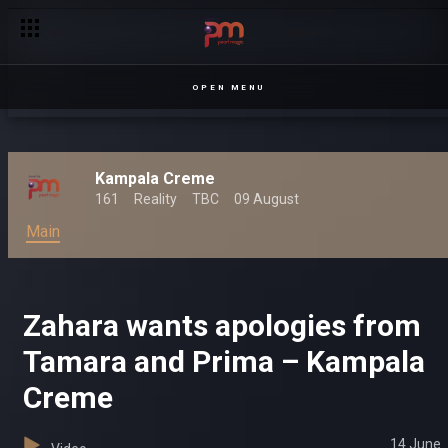
OPEN MENU
Kampala Creme
161
Reality
TBC
09 August
Main
Zahara wants apologies from
Tamara and Prima – Kampala
Creme
14 June