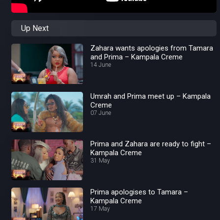
Up Next
Zahara wants apologies from Tamara
and Prima – Kampala Creme
14 June
Umrah and Prima meet up – Kampala
Creme
07 June
Prima and Zahara are ready to fight –
Kampala Creme
31 May
Prima apologises to Tamara –
Kampala Creme
17 May