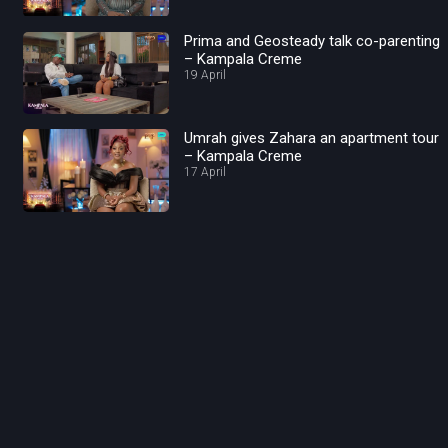
Prima and Geosteady talk co-parenting
– Kampala Creme
19 April
Umrah gives Zahara an apartment tour
– Kampala Creme
17 April