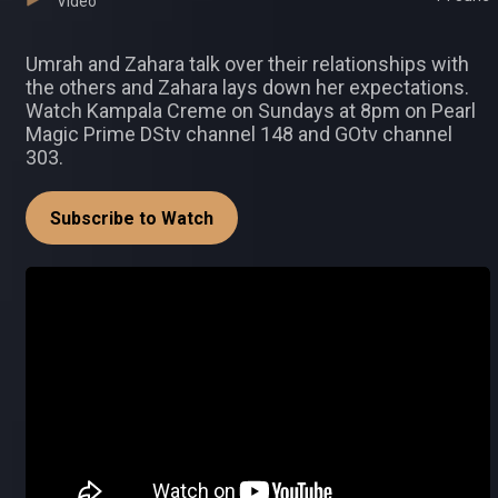
Video
Umrah and Zahara talk over their relationships with
the others and Zahara lays down her expectations.
Watch Kampala Creme on Sundays at 8pm on Pearl
Magic Prime DStv channel 148 and GOtv channel
303.
Subscribe to Watch