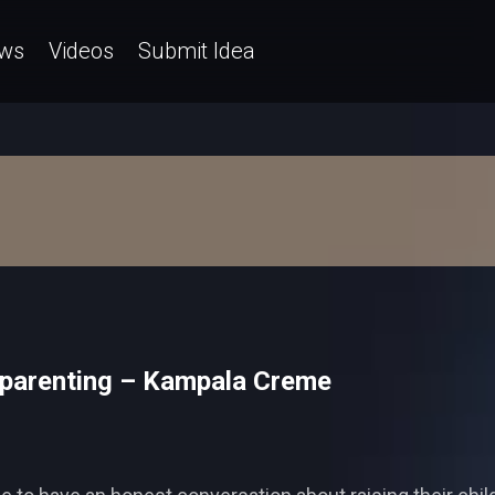
ws
Videos
Submit Idea
-parenting – Kampala Creme