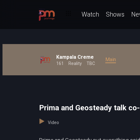
Watch
Shows
Ne
Kampala Creme
Main
161
Reality
TBC
Prima and Geosteady talk co
Video