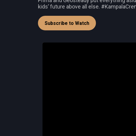
Prima and Geosteady put everything aside
kids’ future above all else. #KampalaC
Subscribe to Watch