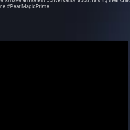
 to have an honest conversation about raising their child
reme #PearlMagicPrime