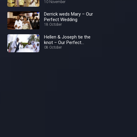
10 November
Derrick weds Mary – Our
Perfect Wedding
18 October
Hellen & Joseph tie the
knot – Our Perfect
Wedding
08 October