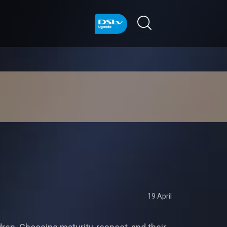
19 April