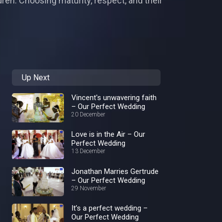
ren. Choosing maturity, respect, and their
Up Next
Vincent's unwavering faith
– Our Perfect Wedding
20 December
Love is in the Air – Our
Perfect Wedding
13 December
Jonathan Marries Gertrude
– Our Perfect Wedding
29 November
It’s a perfect wedding –
Our Perfect Wedding