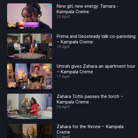
New girl, new energy: Tamara -
Kampala Creme
15 April
Prima and Geosteady talk co-parenting
– Kampala Creme
19 April
Umrah gives Zahara an apartment tour
– Kampala Creme
17 April
Zahara Totto passes the torch –
Kampala Creme
26 April
Zahara for the throne – Kampala
Creme
27 April