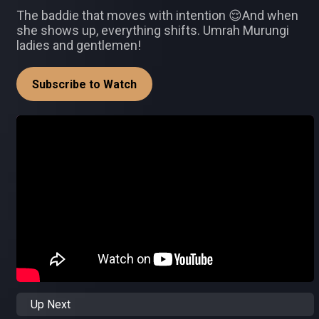
The baddie that moves with intention 😌And when
she shows up, everything shifts. Umrah Murungi
ladies and gentlemen!
Subscribe to Watch
Up Next