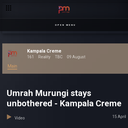
OPEN MENU
Kampala Creme
161
Reality
TBC
09 August
Main
Umrah Murungi stays
unbothered - Kampala Creme
15 April
Video