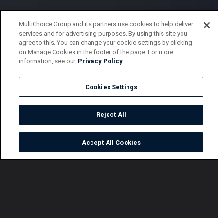
MultiChoice Group and its partners use cookies to help deliver
services and for advertising purposes. By using this site you
agree to this. You can change your cookie settings by clicking
on Manage Cookies in the footer of the page. For more
information, see our
Privacy Policy
Cookies Settings
Reject All
Accept All Cookies
Watch
Buy
TV Guide
Search
Menu