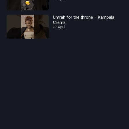
Umrah for the throne – Kampala
Creme
27 April