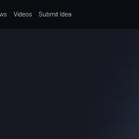
ws
Videos
Submit Idea