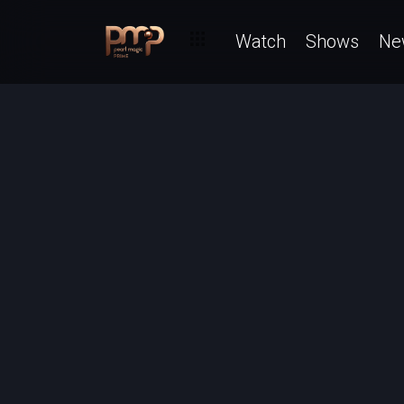
Watch
Shows
Ne