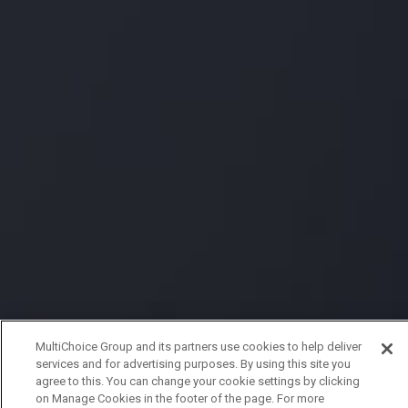
MultiChoice Group and its partners use cookies to help deliver
services and for advertising purposes. By using this site you
agree to this. You can change your cookie settings by clicking
on Manage Cookies in the footer of the page. For more