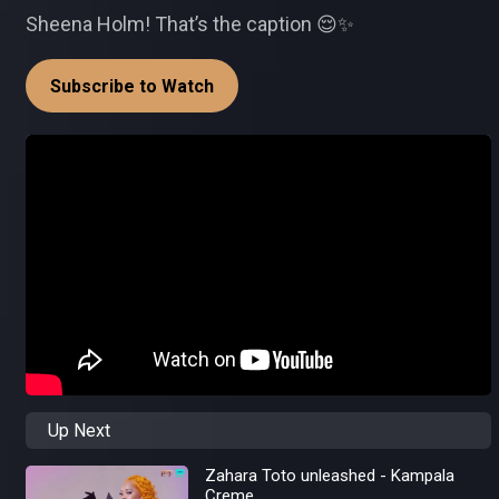
Sheena Holm! That’s the caption 😌✨
Subscribe to Watch
Up Next
Zahara Toto unleashed - Kampala
Creme