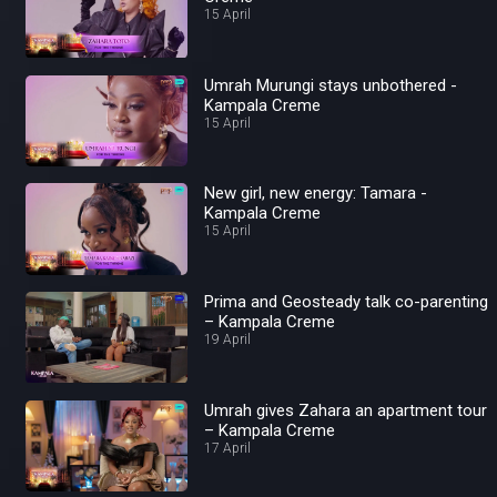
15 April
Umrah Murungi stays unbothered -
Kampala Creme
15 April
New girl, new energy: Tamara -
Kampala Creme
15 April
Prima and Geosteady talk co-parenting
– Kampala Creme
19 April
Umrah gives Zahara an apartment tour
– Kampala Creme
17 April