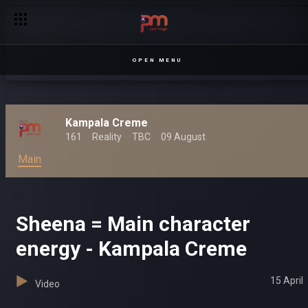
OPEN MENU
Kampala Creme
161
Reality
TBC
09 August
Main
Sheena = Main character
energy - Kampala Creme
15 April
Video