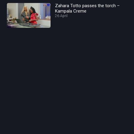
Zahara Totto passes the torch –
Kampala Creme
26 April