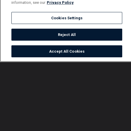
information, see our
Privacy Policy
Cookies Settings
Reject All
Accept All Cookies
Watch
Buy
TV Guide
Search
Menu