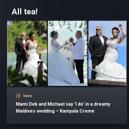
All tea!
News
Mami Deb and Michael say ‘I do’ in a dreamy
Maldives wedding – Kampala Creme