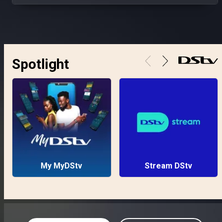
Spotlight
My MyDStv
Stream DStv