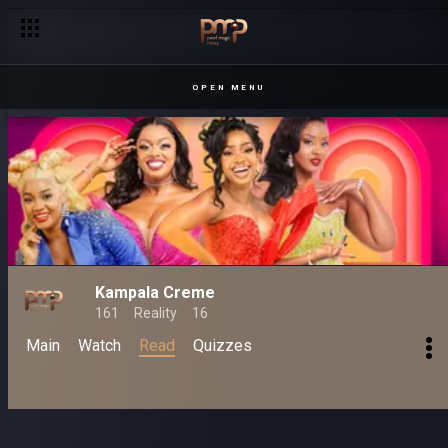
OPEN MENU
Kampala Creme
161
Reality
16
Main
Watch
Read
Quizzes