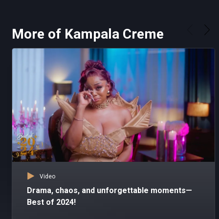
More of Kampala Creme
Video
Drama, chaos, and unforgettable moments—
Best of 2024!