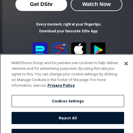
Get DStv
Watch Now
Every moment, right at your fingertips.
Download your favourite DStv App.
MultiChoice Group and its partners use cookies to help deliver
services and for advertising purposes. By using this site you
agree to this. You can change your cookie settings by clicking
on Manage Cookies in the footer of the page. For more
information, see our
Privacy Policy
MultiChoice Website
Terms of Use
Privacy Notice
Responsible Disclosure Policy
Copyright
Careers
Cookies Settings
Parental Guide
Manage Cookies
© 2025 MultiChoice Africa Holdings BV. All rights reserved
Reject All