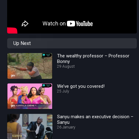
Up Next
The wealthy professor – Professor
Bonny
29 August
We’ve got you covered!
25 July
Sanyu makes an executive decision –
Sanyu
26 January