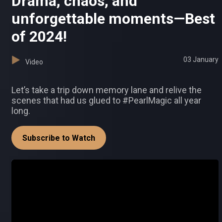
Drama, chaos, and
unforgettable moments—Best
of 2024!
03 January
Video
Let’s take a trip down memory lane and relive the
scenes that had us glued to #PearlMagic all year
long.
Subscribe to Watch