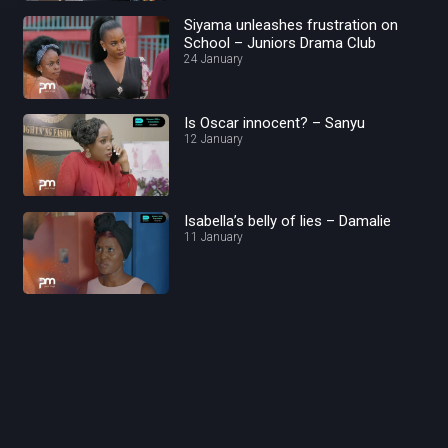
Siyama unleashes frustration on
School – Juniors Drama Club
24 January
Is Oscar innocent? – Sanyu
12 January
Isabella’s belly of lies – Damalie
11 January