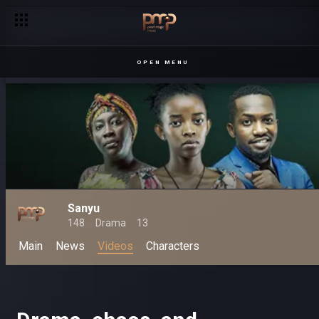
OPEN MENU
Sanyu
148
Drama
13
Main
News
Videos
Characters