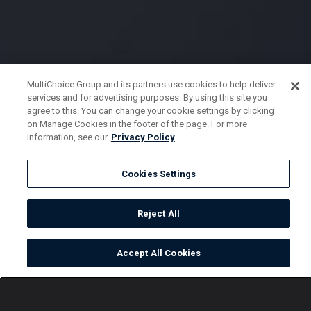
MultiChoice Group and its partners use cookies to help deliver
services and for advertising purposes. By using this site you
agree to this. You can change your cookie settings by clicking
on Manage Cookies in the footer of the page. For more
information, see our
Privacy Policy
Cookies Settings
Reject All
Accept All Cookies
Watch
Buy
TV Guide
Search
Menu