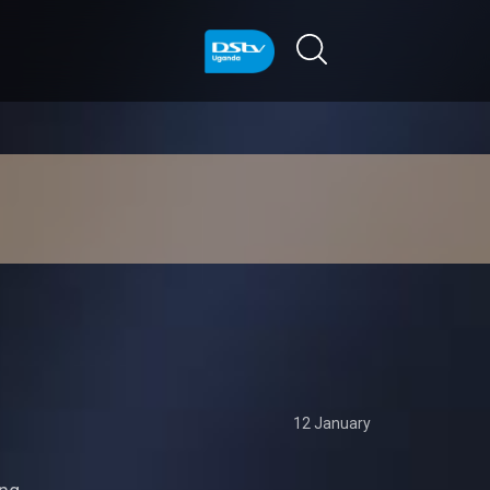
12 January