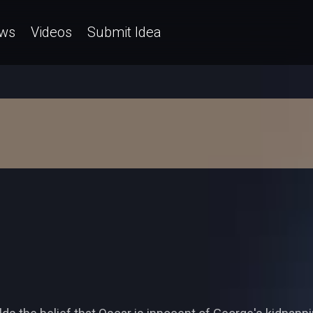
ws
Videos
Submit Idea