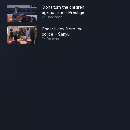
‘Don’t turn the children
against me’ – Prestige
26 December
Oscar hides from the
police – Sanyu
14 December