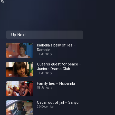
ng.
Up Next
Isabella’s belly of lies –
Damalie
11 January
Queen’s quest for peace –
Juniors Drama Club
11 January
Family ties – Nsibambi
08 January
Oscar out of jail – Sanyu
26 December