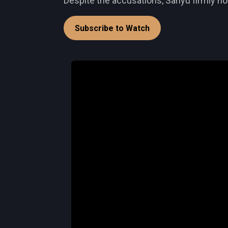
Despite the accusations, Sanyu firmly hol
Subscribe to Watch