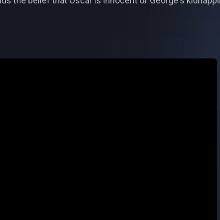
ds the belief that Oscar is innocent of George's kidnappi