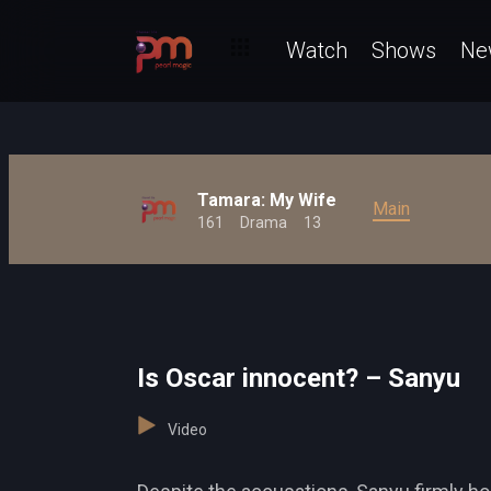
Watch
Shows
Ne
Tamara: My Wife
Main
161
Drama
13
Is Oscar innocent? – Sanyu
Video