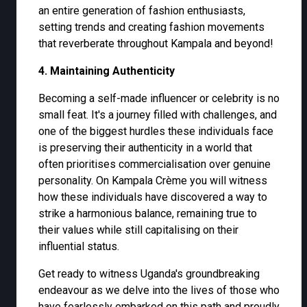
an entire generation of fashion enthusiasts,
setting trends and creating fashion movements
that reverberate throughout Kampala and beyond!
4. Maintaining Authenticity
Becoming a self-made influencer or celebrity is no
small feat. It's a journey filled with challenges, and
one of the biggest hurdles these individuals face
is preserving their authenticity in a world that
often prioritises commercialisation over genuine
personality. On Kampala Crème you will witness
how these individuals have discovered a way to
strike a harmonious balance, remaining true to
their values while still capitalising on their
influential status.
Get ready to witness Uganda's groundbreaking
endeavour as we delve into the lives of those who
have fearlessly embarked on this path and proudly