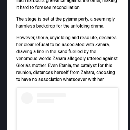
Each harbours grievance against the other, making
it hard to foresee reconciliation.
The stage is set at the pyjama party, a seemingly
harmless backdrop for the unfolding drama.
However, Gloria, unyielding and resolute, declares
her clear refusal to be associated with Zahara,
drawing a line in the sand fuelled by the
venomous words Zahara allegedly uttered against
Gloria's mother. Even Etania, the catalyst for this
reunion, distances herself from Zahara, choosing
to have no association whatsoever with her.