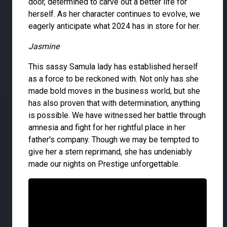
door, determined to carve out a better life for
herself. As her character continues to evolve, we
eagerly anticipate what 2024 has in store for her.
Jasmine
This sassy Samula lady has established herself
as a force to be reckoned with. Not only has she
made bold moves in the business world, but she
has also proven that with determination, anything
is possible. We have witnessed her battle through
amnesia and fight for her rightful place in her
father's company. Though we may be tempted to
give her a stern reprimand, she has undeniably
made our nights on Prestige unforgettable.