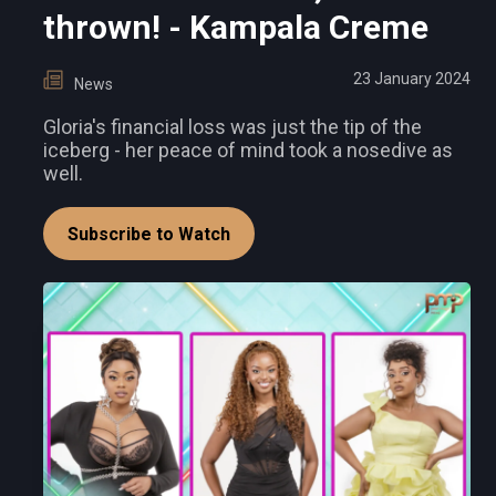
thrown! - Kampala Creme
23 January 2024
News
Gloria's financial loss was just the tip of the
iceberg - her peace of mind took a nosedive as
well.
Subscribe to Watch