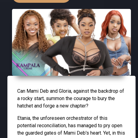
Can Mami Deb and Gloria, against the backdrop of
a rocky start, summon the courage to bury the
hatchet and forge a new chapter?
Etania, the unforeseen orchestrator of this
potential reconciliation, has managed to pry open
the guarded gates of Mami Deb's heart. Yet, in this