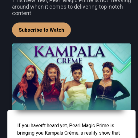
This New Year, Pearl Magic Prime is not messing
around when it comes to delivering top-notch
content!
Subscribe to Watch
If you haven't heard yet, Pearl Magic Prime is
bringing you Kampala Crème, a reality show that