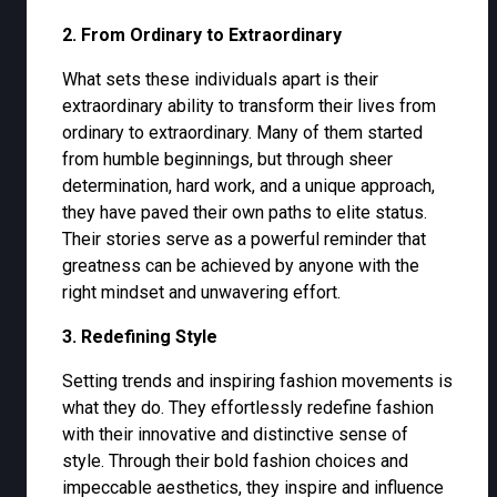
2. From Ordinary to Extraordinary
What sets these individuals apart is their
extraordinary ability to transform their lives from
ordinary to extraordinary. Many of them started
from humble beginnings, but through sheer
determination, hard work, and a unique approach,
they have paved their own paths to elite status.
Their stories serve as a powerful reminder that
greatness can be achieved by anyone with the
right mindset and unwavering effort.
3. Redefining Style
Setting trends and inspiring fashion movements is
what they do. They effortlessly redefine fashion
with their innovative and distinctive sense of
style. Through their bold fashion choices and
impeccable aesthetics, they inspire and influence