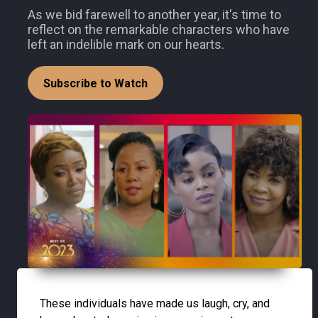
As we bid farewell to another year, it's time to
reflect on the remarkable characters who have
left an indelible mark on our hearts.
Subscribe to Watch
These individuals have made us laugh, cry, and