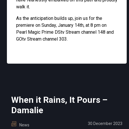
walk it.
As the anticipation builds up, join us for the
premiere on Sunday, January 14th, at 8 pm on
Pearl Magic Prime DStv Stream channel 148 and
GOtv Stream channel 303.
When it Rains, It Pours –
Damalie
30 December 2023
News