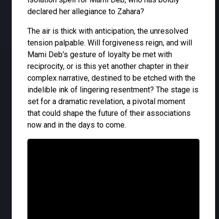
declared her allegiance to Zahara?
The air is thick with anticipation, the unresolved
tension palpable. Will forgiveness reign, and will
Mami Deb's gesture of loyalty be met with
reciprocity, or is this yet another chapter in their
complex narrative, destined to be etched with the
indelible ink of lingering resentment? The stage is
set for a dramatic revelation, a pivotal moment
that could shape the future of their associations
now and in the days to come.