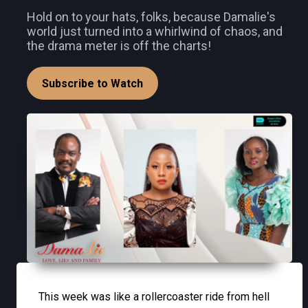
Hold on to your hats, folks, because Damalie's
world just turned into a whirlwind of chaos, and
the drama meter is off the charts!
Subscribe to Watch
This week was like a rollercoaster ride from hell