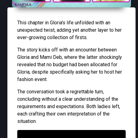
This chapter in Gloria's life unfolded with an
unexpected twist, adding yet another layer to her
ever-growing collection of firsts.
The story kicks off with an encounter between
Gloria and Mami Deb, where the latter shockingly
revealed that no budget had been allocated for
Gloria, despite specifically asking her to host her
fashion event.
The conversation took a regrettable turn,
concluding without a clear understanding of the
requirements and expectations. Both ladies left,
each crafting their own interpretation of the
situation.