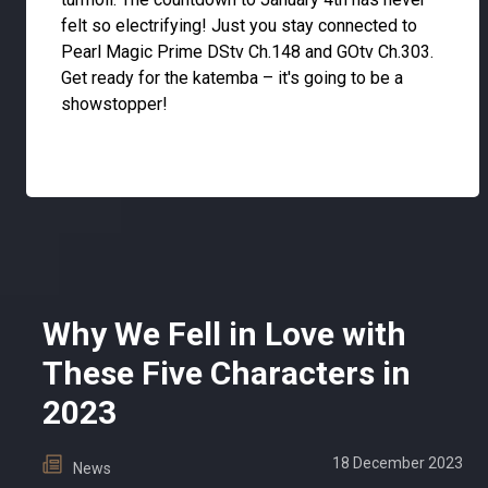
felt so electrifying! Just you stay connected to
Pearl Magic Prime DStv Ch.148 and GOtv Ch.303.
Get ready for the katemba – it's going to be a
showstopper!
Why We Fell in Love with
These Five Characters in
2023
18 December 2023
News