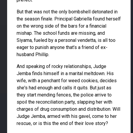
But that was not the only bombshell detonated in
the season finale. Principal Gabriella found herself
on the wrong side of the bars for a financial
mishap. The school funds are missing, and
Siyama, fueled by a personal vendetta, is all too
eager to punish anyone that’s a friend of ex-
husband Phillip.
And speaking of rocky relationships, Judge
Jemba finds himself in a marital meltdown. His
wife, with a penchant for weed cookies, decides
she's had enough and calls it quits. But just as
they start mending fences, the police arrive to
spoil the reconciliation party, slapping her with
charges of drug consumption and distribution. Will
Judge Jemba, armed with his gavel, come to her
rescue, or is this the end of their love story?