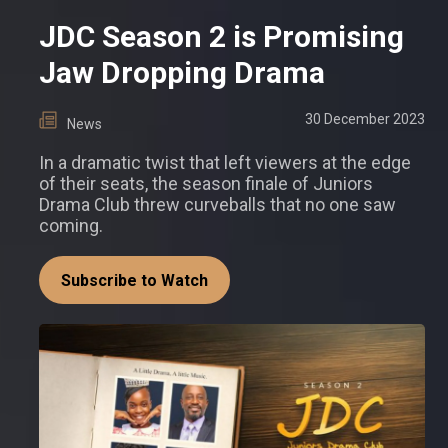
JDC Season 2 is Promising
Jaw Dropping Drama
30 December 2023
News
In a dramatic twist that left viewers at the edge
of their seats, the season finale of Juniors
Drama Club threw curveballs that no one saw
coming.
Subscribe to Watch