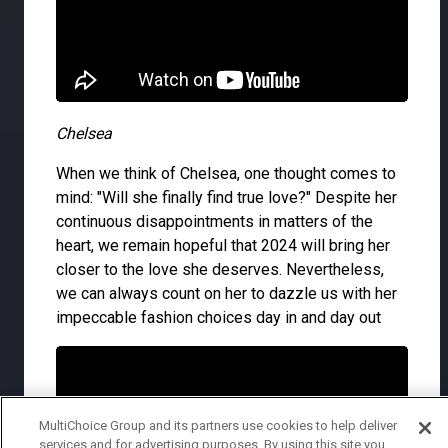
Chelsea
When we think of Chelsea, one thought comes to
mind: "Will she finally find true love?" Despite her
continuous disappointments in matters of the
heart, we remain hopeful that 2024 will bring her
closer to the love she deserves. Nevertheless,
we can always count on her to dazzle us with her
impeccable fashion choices day in and day out
MultiChoice Group and its partners use cookies to help deliver
services and for advertising purposes. By using this site you