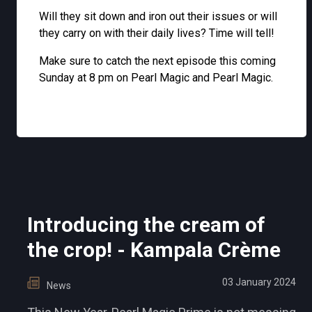
Will they sit down and iron out their issues or will
they carry on with their daily lives? Time will tell!
Make sure to catch the next episode this coming
Sunday at 8 pm on Pearl Magic and Pearl Magic.
Introducing the cream of
the crop! - Kampala Crème
03 January 2024
News