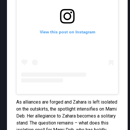
View this post on Instagram
As alliances are forged and Zahara is left isolated
on the outskirts, the spotlight intensifies on Mami
Deb. Her allegiance to Zahara becomes a solitary
stand. The question remains – what does this
isolation spell for Mami Deb, who has boldly