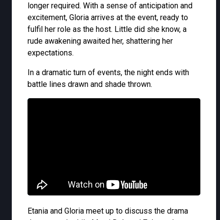
longer required. With a sense of anticipation and
excitement, Gloria arrives at the event, ready to
fulfil her role as the host. Little did she know, a
rude awakening awaited her, shattering her
expectations.
In a dramatic turn of events, the night ends with
battle lines drawn and shade thrown.
Etania and Gloria meet up to discuss the drama