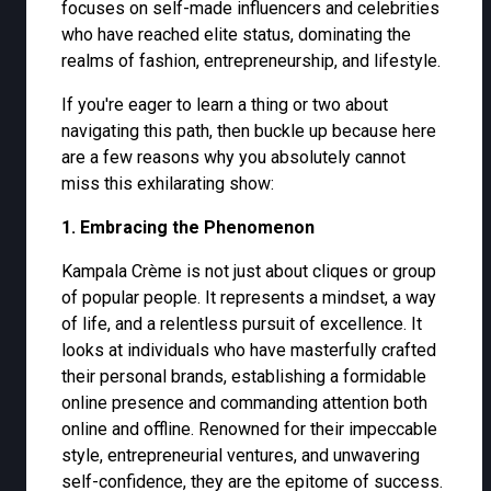
focuses on self-made influencers and celebrities
who have reached elite status, dominating the
realms of fashion, entrepreneurship, and lifestyle.
If you're eager to learn a thing or two about
navigating this path, then buckle up because here
are a few reasons why you absolutely cannot
miss this exhilarating show:
1. Embracing the Phenomenon
Kampala Crème is not just about cliques or group
of popular people. It represents a mindset, a way
of life, and a relentless pursuit of excellence. It
looks at individuals who have masterfully crafted
their personal brands, establishing a formidable
online presence and commanding attention both
online and offline. Renowned for their impeccable
style, entrepreneurial ventures, and unwavering
self-confidence, they are the epitome of success.