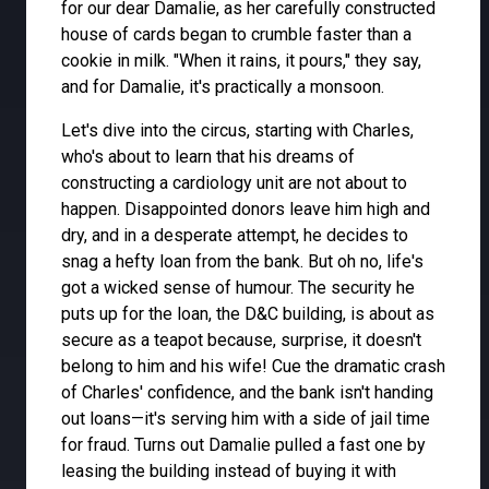
for our dear Damalie, as her carefully constructed
house of cards began to crumble faster than a
cookie in milk. "When it rains, it pours," they say,
and for Damalie, it's practically a monsoon.
Let's dive into the circus, starting with Charles,
who's about to learn that his dreams of
constructing a cardiology unit are not about to
happen. Disappointed donors leave him high and
dry, and in a desperate attempt, he decides to
snag a hefty loan from the bank. But oh no, life's
got a wicked sense of humour. The security he
puts up for the loan, the D&C building, is about as
secure as a teapot because, surprise, it doesn't
belong to him and his wife! Cue the dramatic crash
of Charles' confidence, and the bank isn't handing
out loans—it's serving him with a side of jail time
for fraud. Turns out Damalie pulled a fast one by
leasing the building instead of buying it with