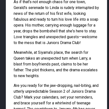
As if that's not enough chaos for one town,
Gerald's serenade to Linda is rudely interrupted by
news of the return of his first wife, looking
fabulous and ready to turn his love life into a soap
opera. His mother, carrying enough luggage for a
year, drops the bombshell that she's here to stay.
Love triangles and unexpected guests—welcome
to the mess that is Juniors Drama Club!
Meanwhile, at Siyama's place, the search for
Queen takes an unexpected turn when Larry, a
blast from boyfriends past, claims to be her
father. The plot thickens, and the drama escalates
to new heights.
Are you ready for the jaw-dropping, nail-biting, and
utterly unpredictable Season 2 of Juniors Drama
Club? Mark your calendars, set your reminders,
and brace yourself for a whirlwind of teenage
turmoil. The countdown to January 4th has never