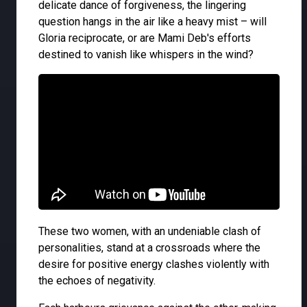
delicate dance of forgiveness, the lingering
question hangs in the air like a heavy mist – will
Gloria reciprocate, or are Mami Deb's efforts
destined to vanish like whispers in the wind?
These two women, with an undeniable clash of
personalities, stand at a crossroads where the
desire for positive energy clashes violently with
the echoes of negativity.