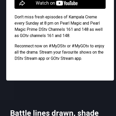
Don’t miss fresh episodes of Kampala Creme
every Sunday at 8 pm on Pearl Magic and Pearl
Magic Prime DStv Channels 161 and 148 as well
as GOtv channels 161 and 148.
Reconnect now on #MyDStv or #MyGOtv to enjoy
all the drama. Stream your favourite shows on the
DStv Stream app or GOtv Stream app.
Battle lines drawn, shade