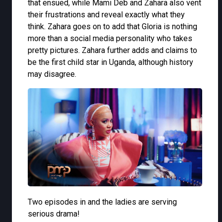
that ensued, while Mami Deb and Zahara also vent
their frustrations and reveal exactly what they
think. Zahara goes on to add that Gloria is nothing
more than a social media personality who takes
pretty pictures. Zahara further adds and claims to
be the first child star in Uganda, although history
may disagree.
Two episodes in and the ladies are serving
serious drama!