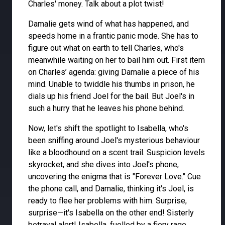
Charles' money. Talk about a plot twist!
Damalie gets wind of what has happened, and
speeds home in a frantic panic mode. She has to
figure out what on earth to tell Charles, who's
meanwhile waiting on her to bail him out. First item
on Charles’ agenda: giving Damalie a piece of his
mind. Unable to twiddle his thumbs in prison, he
dials up his friend Joel for the bail. But Joel's in
such a hurry that he leaves his phone behind.
Now, let's shift the spotlight to Isabella, who's
been sniffing around Joel's mysterious behaviour
like a bloodhound on a scent trail. Suspicion levels
skyrocket, and she dives into Joel's phone,
uncovering the enigma that is "Forever Love." Cue
the phone call, and Damalie, thinking it's Joel, is
ready to flee her problems with him. Surprise,
surprise—it's Isabella on the other end! Sisterly
betrayal alert! Isabella, fuelled by a fiery rage,