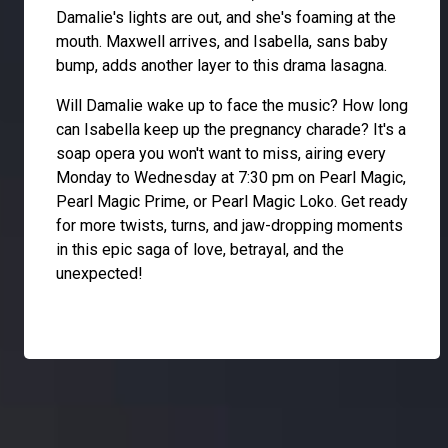
Damalie's lights are out, and she's foaming at the
mouth. Maxwell arrives, and Isabella, sans baby
bump, adds another layer to this drama lasagna.
Will Damalie wake up to face the music? How long
can Isabella keep up the pregnancy charade? It's a
soap opera you won't want to miss, airing every
Monday to Wednesday at 7:30 pm on Pearl Magic,
Pearl Magic Prime, or Pearl Magic Loko. Get ready
for more twists, turns, and jaw-dropping moments
in this epic saga of love, betrayal, and the
unexpected!