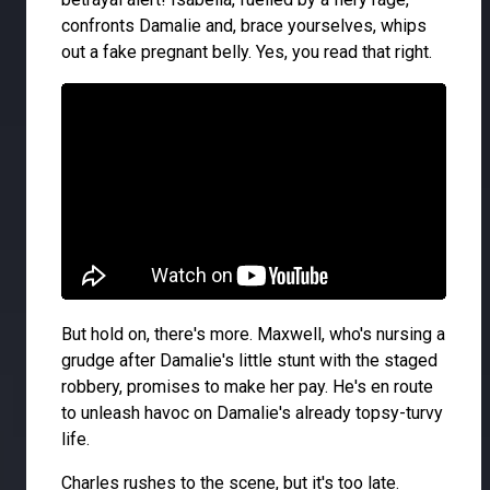
confronts Damalie and, brace yourselves, whips
out a fake pregnant belly. Yes, you read that right.
But hold on, there's more. Maxwell, who's nursing a
grudge after Damalie's little stunt with the staged
robbery, promises to make her pay. He's en route
to unleash havoc on Damalie's already topsy-turvy
life.
Charles rushes to the scene, but it's too late.