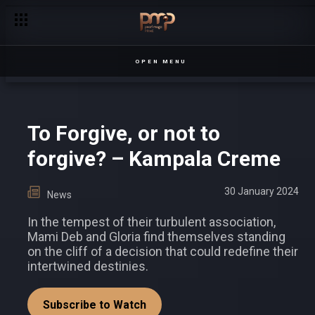
Why We Fell in Love with These Five Characters in 2023
OPEN MENU
To Forgive, or not to
forgive? – Kampala Creme
30 January 2024
News
In the tempest of their turbulent association,
Mami Deb and Gloria find themselves standing
on the cliff of a decision that could redefine their
intertwined destinies.
Subscribe to Watch