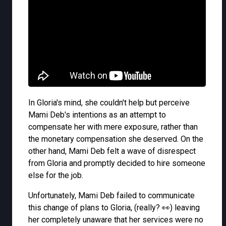
In Gloria's mind, she couldn't help but perceive
Mami Deb's intentions as an attempt to
compensate her with mere exposure, rather than
the monetary compensation she deserved. On the
other hand, Mami Deb felt a wave of disrespect
from Gloria and promptly decided to hire someone
else for the job.
Unfortunately, Mami Deb failed to communicate
this change of plans to Gloria, (really? 👀) leaving
her completely unaware that her services were no