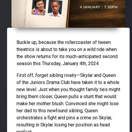
Buckle up, because the rollercoaster of tween
theatrics is about to take you on a wild ride when
the show returns for its much-anticipated second
season this Thursday, January 4th, 2024
First off, forget sibling rivalry—Skylar and Queen
of the Juniors Drama Club have taken it to a whole
new level. Just when you thought family ties might
bring them closer, Queen pulls a stunt that would
make her mother blush. Convinced she might lose
her dad to this newfound sibling, Queen
orchestrates a fight and pins a crime on Skylar,
resulting in Skylar losing her position as head
prefect.