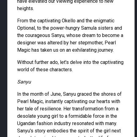
have elevated our viewing experience to new
heights.
From the captivating Okello and the enigmatic
Optional, to the power-hungry Samula sisters and
the courageous Sanyu, whose dream to become a
designer was altered by her stepmother, Pearl
Magic has taken us on an exhilarating journey.
Without further ado, let's delve into the captivating
world of these characters.
Sanyu
In the month of June, Sanyu graced the shores of
Pearl Magic, instantly captivating our hearts with
her tale of resilience. Her transformation from a
desolate young girl to a formidable force in the
Ugandan fashion industry resonated with many.
Sanyu's story embodies the spirit of the girl next