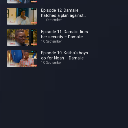
Episode 12: Damalie
hatches a plan against
Kaliba – Damalie
11 September
Episode 11: Damalie fires
her security – Damalie
10 September
Episode 10: Kaliba’s boys
go for Noah – Damalie
10 September