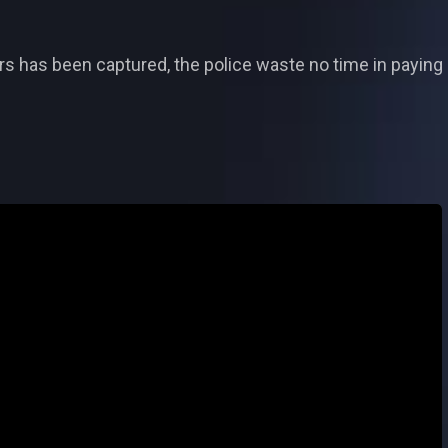
 has been captured, the police waste no time in paying D