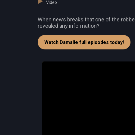
Video
When news breaks that one of the robbers
revealed any information?
Watch Damalie full episodes today!