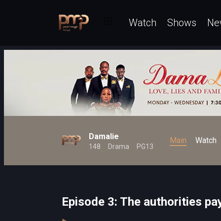
Watch
Shows
Ne
Damalie
Main
Watch
148
Drama
PG13
Episode 3: The authorities pa