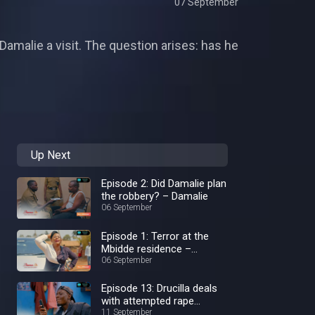
07 September
amalie a visit. The question arises: has he
Up Next
Episode 2: Did Damalie plan
the robbery? – Damalie
06 September
Episode 1: Terror at the
Mbidde residence –
Damalie
06 September
Episode 13: Drucilla deals
with attempted rape
aftermath – Damalie
11 September