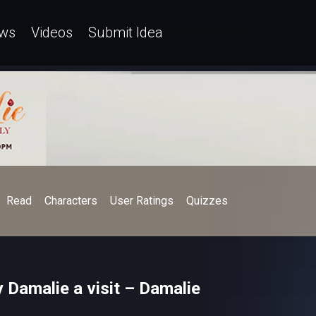
ws
Videos
Submit Idea
Read
Characters
User Ratings
Quizzes
y Damalie a visit – Damalie