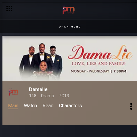
OPEN MENU
Damalie
148
Drama
PG13
Main
Watch
Read
Characters