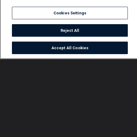
Cookies Settings
Reject All
Accept All Cookies
Watch
Buy
TV Guide
Search
Menu