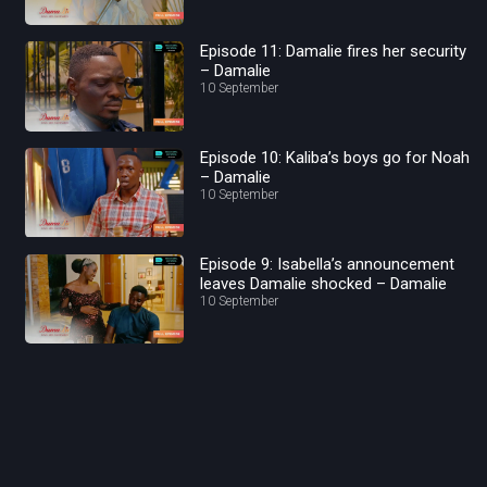
Episode 11: Damalie fires her security
– Damalie
10 September
Episode 10: Kaliba’s boys go for Noah
– Damalie
10 September
Episode 9: Isabella’s announcement
leaves Damalie shocked – Damalie
10 September