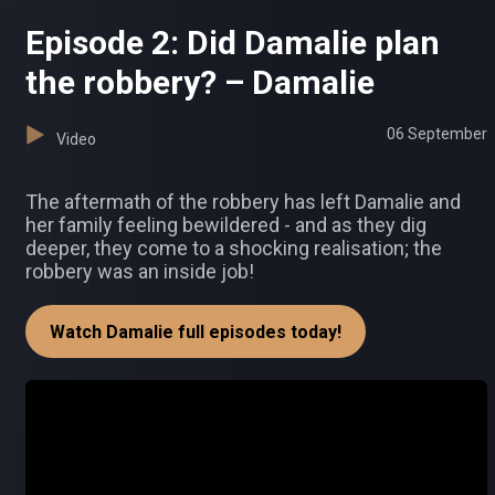
Episode 2: Did Damalie plan
the robbery? – Damalie
06 September
Video
The aftermath of the robbery has left Damalie and
her family feeling bewildered - and as they dig
deeper, they come to a shocking realisation; the
robbery was an inside job!
Watch Damalie full episodes today!