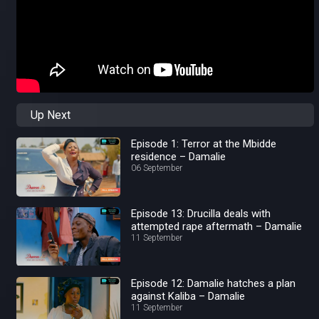
Up Next
Episode 1: Terror at the Mbidde
residence – Damalie
06 September
Episode 13: Drucilla deals with
attempted rape aftermath – Damalie
11 September
Episode 12: Damalie hatches a plan
against Kaliba – Damalie
11 September