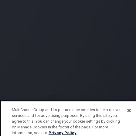
MultiChoice Group and its partners use cookies to help deliver
services and for advertising purposes. By using this site you
agree to this. You can change your cookie settings by clicking
on Manage Cookies in the footer of the page. For more
information, see our
Privacy Policy