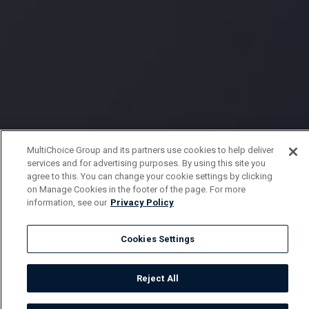
MultiChoice Group and its partners use cookies to help deliver
services and for advertising purposes. By using this site you
agree to this. You can change your cookie settings by clicking
on Manage Cookies in the footer of the page. For more
information, see our
Privacy Policy
Cookies Settings
Reject All