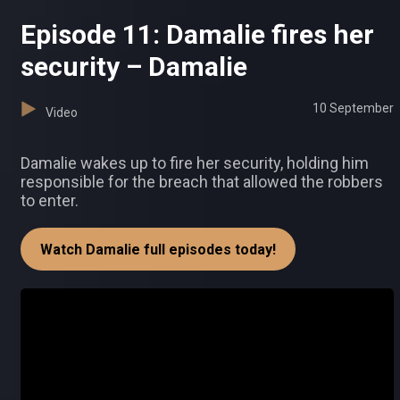
Episode 11: Damalie fires her
security – Damalie
10 September
Video
Damalie wakes up to fire her security, holding him
responsible for the breach that allowed the robbers
to enter.
Watch Damalie full episodes today!