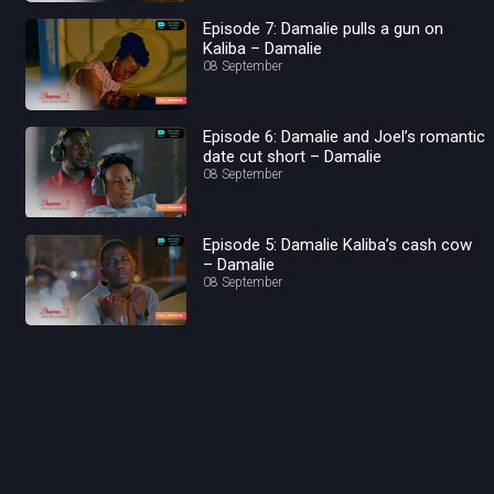
Episode 7: Damalie pulls a gun on
Kaliba – Damalie
08 September
Episode 6: Damalie and Joel’s romantic
date cut short – Damalie
08 September
Episode 5: Damalie Kaliba’s cash cow
– Damalie
08 September