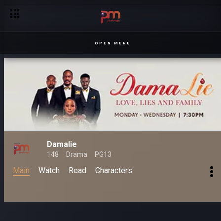
OPEN MENU
Damalie
148
Drama
PG13
Main
Watch
Read
Characters