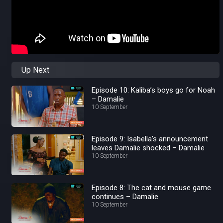
Up Next
Episode 10: Kaliba’s boys go for Noah
– Damalie
10 September
Episode 9: Isabella’s announcement
leaves Damalie shocked – Damalie
10 September
Episode 8: The cat and mouse game
continues – Damalie
10 September