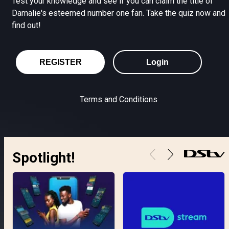
Test your knowledge and see if you can claim the title of
Damalie's esteemed number one fan. Take the quiz now and
find out!
REGISTER
Login
Terms and Conditions
Spotlight!