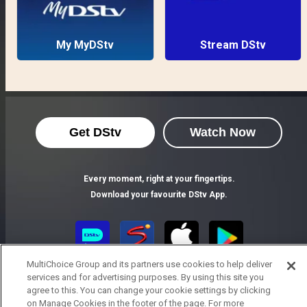
My MyDStv
Stream DStv
Get DStv
Watch Now
Every moment, right at your fingertips.
Download your favourite DStv App.
MultiChoice Group and its partners use cookies to help deliver
services and for advertising purposes. By using this site you
agree to this. You can change your cookie settings by clicking
on Manage Cookies in the footer of the page. For more