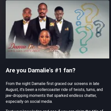
Are you Damalie’s #1 fan?
From the night Damalie first graced our screens in late
August, it's been a rollercoaster ride of twists, turns, and
jaw-dropping moments that sparked endless chatter,
especially on social media.