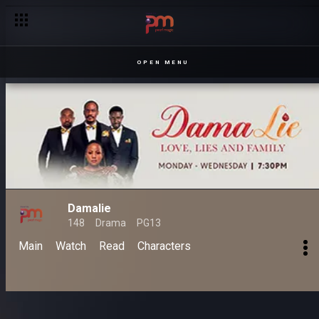
OPEN MENU
Damalie
148
Drama
PG13
Main
Watch
Read
Characters