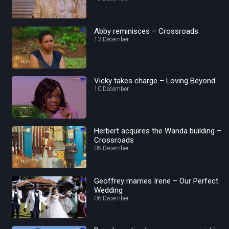
Abby reminisces – Crossroads
13 December
Vicky takes charge – Loving Beyond
10 December
Herbert acquires the Wanda building –
Crossroads
05 December
Geoffrey marries Irene – Our Perfect
Wedding
06 December