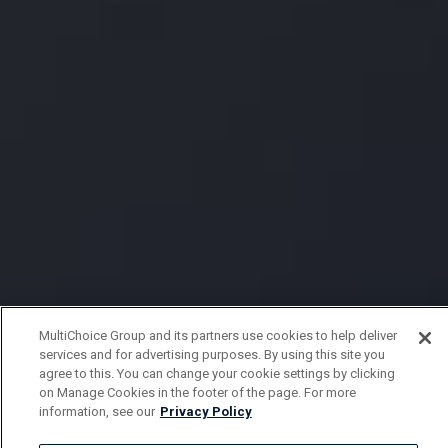
MultiChoice Group and its partners use cookies to help deliver
services and for advertising purposes. By using this site you
agree to this. You can change your cookie settings by clicking
on Manage Cookies in the footer of the page. For more
information, see our
Privacy Policy