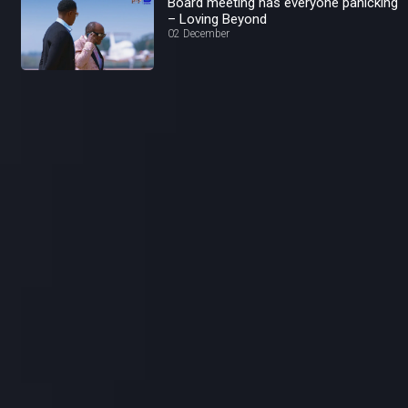
Board meeting has everyone panicking
– Loving Beyond
02 December