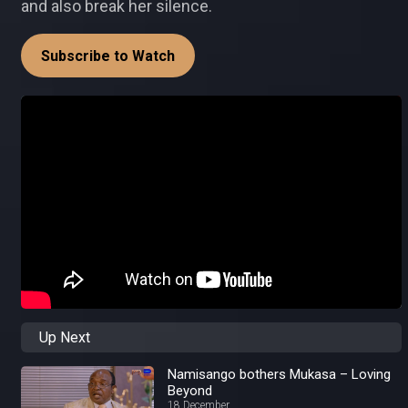
and also break her silence.
Subscribe to Watch
Up Next
Namisango bothers Mukasa – Loving
Beyond
18 December