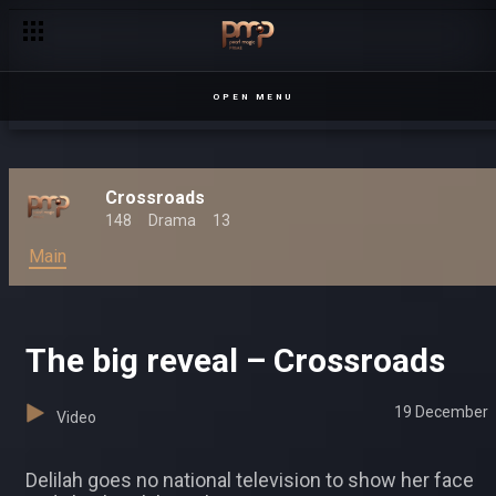
Kwezi stands on business – Crossroads
OPEN MENU
Crossroads
148
Drama
13
Main
The big reveal – Crossroads
19 December
Video
Delilah goes no national television to show her face