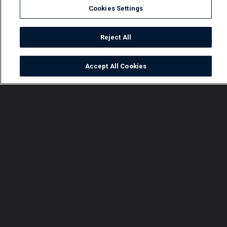
Cookies Settings
Reject All
Accept All Cookies
Watch
Buy
TV Guide
Search
Menu
Abby reminisces – Crossroads