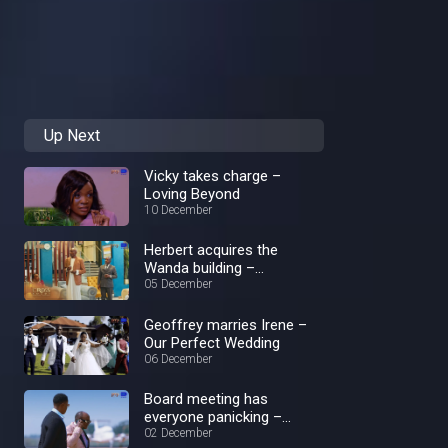
Up Next
Vicky takes charge –
Loving Beyond
10 December
Herbert acquires the
Wanda building –
Crossroads
05 December
Geoffrey marries Irene –
Our Perfect Wedding
06 December
Board meeting has
everyone panicking –
Loving Beyond
02 December