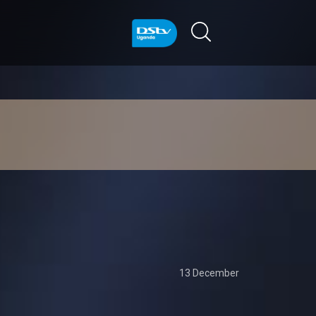
13 December