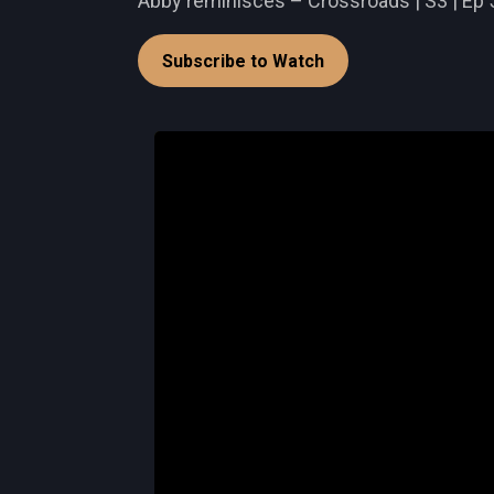
Abby reminisces – Crossroads | S3 | Ep 
Subscribe to Watch