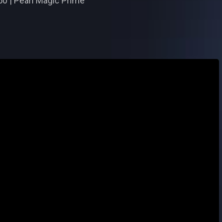
50 | Pearl Magic Prime