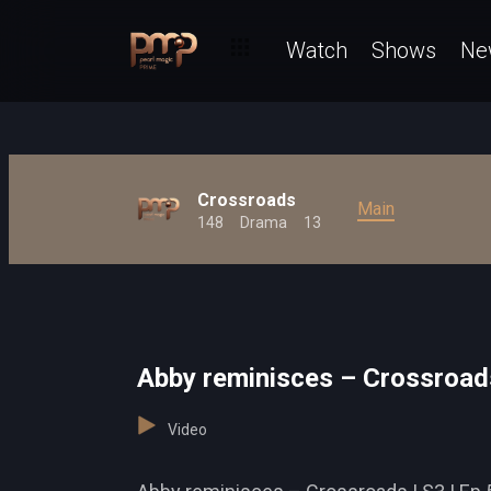
Watch
Shows
Ne
Crossroads
Main
148
Drama
13
Abby reminisces – Crossroad
Video