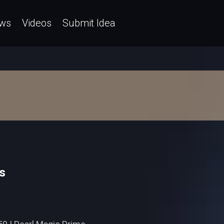
ws
Videos
Submit Idea
s