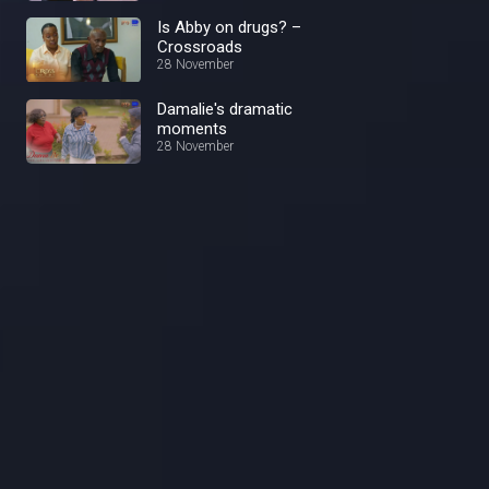
Is Abby on drugs? –
Crossroads
28 November
Damalie's dramatic
moments
28 November