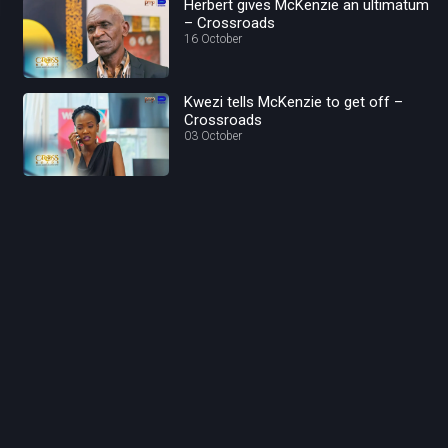
Herbert gives McKenzie an ultimatum
– Crossroads
16 October
Kwezi tells McKenzie to get off –
Crossroads
03 October