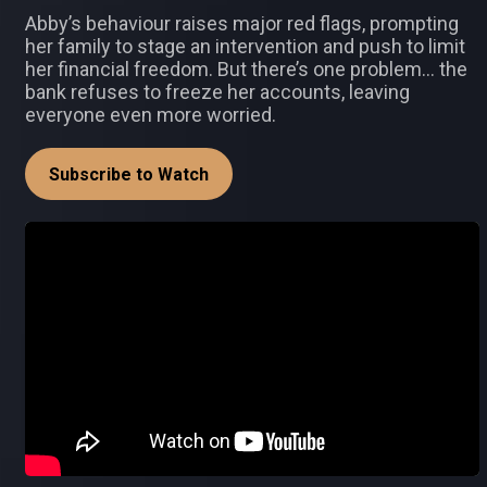
Abby’s behaviour raises major red flags, prompting
her family to stage an intervention and push to limit
her financial freedom. But there’s one problem… the
bank refuses to freeze her accounts, leaving
everyone even more worried.
Subscribe to Watch