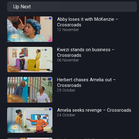
Up Next
Abby loses it with McKenzie –
Crossroads
12 November
Kwezi stands on business –
Crossroads
06 November
Herbert chases Amelia out –
Crossroads
29 October
Amelia seeks revenge – Crossroads
24 October