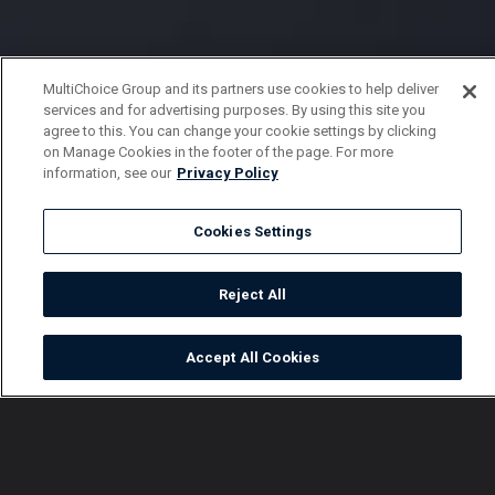
MultiChoice Group and its partners use cookies to help deliver
services and for advertising purposes. By using this site you
agree to this. You can change your cookie settings by clicking
on Manage Cookies in the footer of the page. For more
information, see our
Privacy Policy
Cookies Settings
Reject All
Accept All Cookies
Watch
Buy
TV Guide
Search
Menu