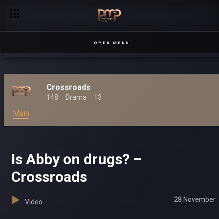
OPEN MENU
Crossroads
148
Drama
13
Main
Is Abby on drugs? –
Crossroads
28 November
Video