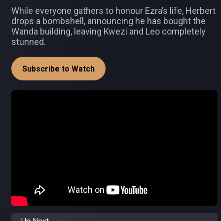
While everyone gathers to honour Ezra’s life, Herbert
drops a bombshell, announcing he has bought the
Wanda building, leaving Kwezi and Leo completely
stunned.
Subscribe to Watch