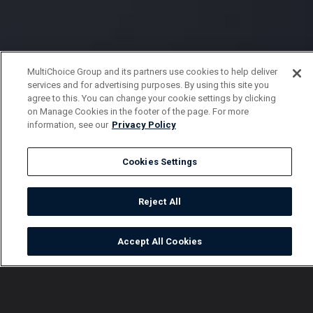
MultiChoice Group and its partners use cookies to help deliver
services and for advertising purposes. By using this site you
agree to this. You can change your cookie settings by clicking
on Manage Cookies in the footer of the page. For more
information, see our
Privacy Policy
Cookies Settings
Reject All
Accept All Cookies
Watch
Buy
TV Guide
Search
Menu