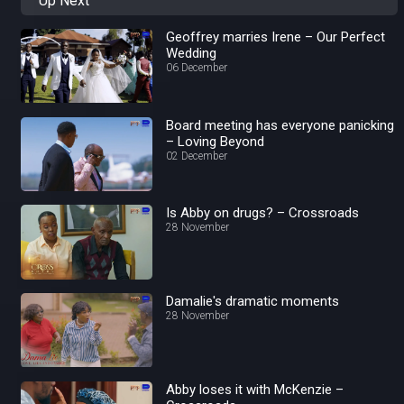
Up Next
Geoffrey marries Irene – Our Perfect
Wedding
06 December
Board meeting has everyone panicking
– Loving Beyond
02 December
Is Abby on drugs? – Crossroads
28 November
Damalie's dramatic moments
28 November
Abby loses it with McKenzie –