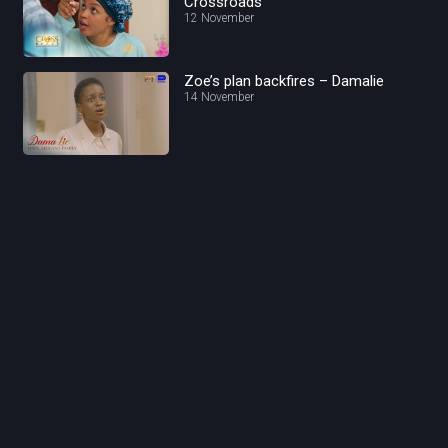
Crossroads
12 November
Zoe’s plan backfires – Damalie
14 November