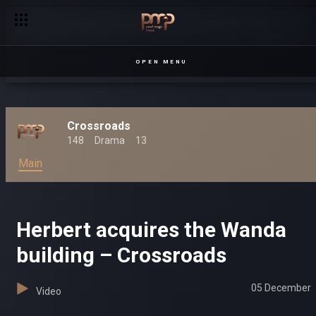
OPEN MENU
Crossroads
148
Drama
13
Main
Herbert acquires the Wanda
building – Crossroads
05 December
Video