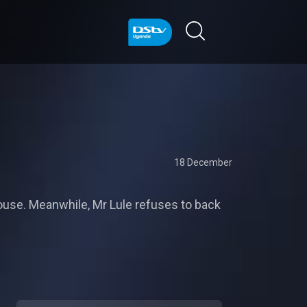
18 December
ouse. Meanwhile, Mr Lule refuses to back