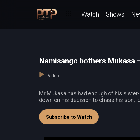
Watch
Shows
Ne
Namisango bothers Mukasa –
Video
Mr Mukasa has had enough of his sister-
down on his decision to chase his son, Idr
Subscribe to Watch