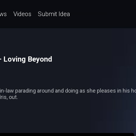
ws
Videos
Submit Idea
 Loving Beyond
in-law parading around and doing as she pleases in his h
is, out.