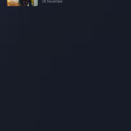
28 November