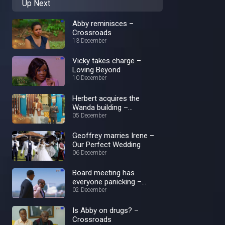
Up Next
Abby reminisces –
Crossroads
13 December
Vicky takes charge –
Loving Beyond
10 December
Herbert acquires the
Wanda building –
Crossroads
05 December
Geoffrey marries Irene –
Our Perfect Wedding
06 December
Board meeting has
everyone panicking –
Loving Beyond
02 December
Is Abby on drugs? –
Crossroads