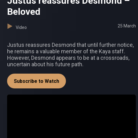
Justus reassures Desmond –
Beloved
25 March
Video
Justus reassures Desmond that until further notice,
he remains a valuable member of the Kaya staff.
However, Desmond appears to be at a crossroads,
uncertain about his future path.
Subscribe to Watch