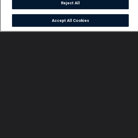
Reject All
Accept All Cookies
Watch
Buy
TV Guide
Search
Menu