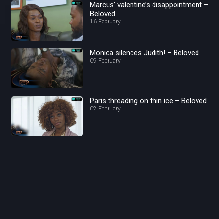
Marcus’ valentine’s disappointment –
Beloved
16 February
Monica silences Judith! – Beloved
09 February
Paris threading on thin ice – Beloved
02 February