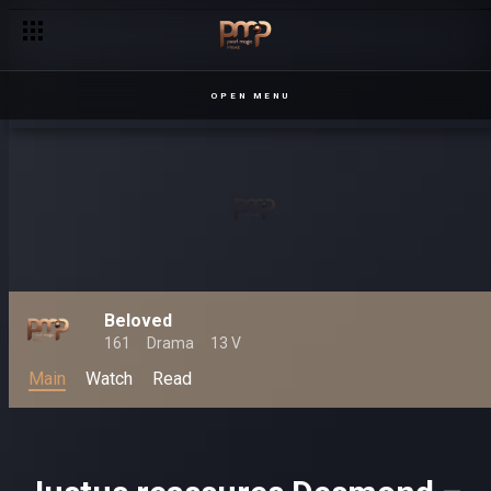
OPEN MENU
Beloved
161
Drama
13 V
Main
Watch
Read