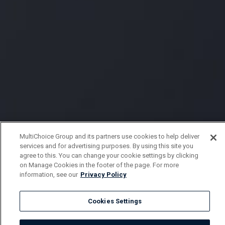
MultiChoice Group and its partners use cookies to help deliver
services and for advertising purposes. By using this site you
agree to this. You can change your cookie settings by clicking
on Manage Cookies in the footer of the page. For more
information, see our
Privacy Policy
Cookies Settings