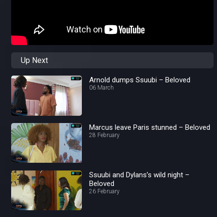
Up Next
Arnold dumps Ssuubi – Beloved
06 March
Marcus leave Paris stunned – Beloved
28 February
Ssuubi and Dylans’s wild night –
Beloved
26 February