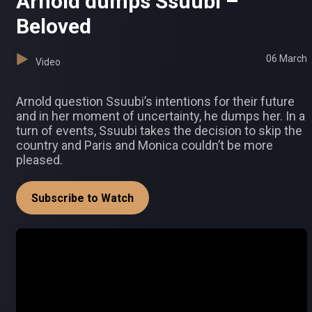
Arnold dumps Ssuubi –
Beloved
06 March
Video
Arnold question Ssuubi’s intentions for their future
and in her moment of uncertainty, he dumps her. In a
turn of events, Ssuubi takes the decision to skip the
country and Paris and Monica couldn’t be more
pleased.
Subscribe to Watch