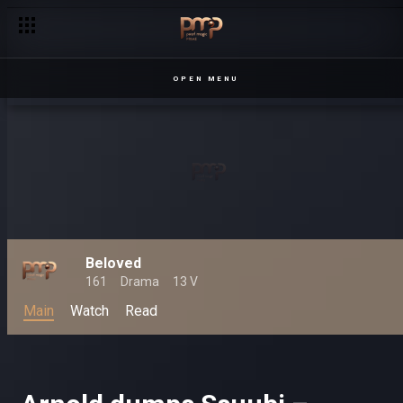
OPEN MENU
Beloved
161
Drama
13 V
Main
Watch
Read