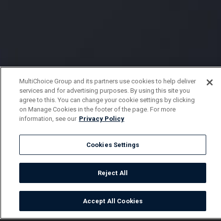
MultiChoice Group and its partners use cookies to help deliver
services and for advertising purposes. By using this site you
agree to this. You can change your cookie settings by clicking
on Manage Cookies in the footer of the page. For more
information, see our
Privacy Policy
Cookies Settings
Reject All
Accept All Cookies
Watch
Buy
TV Guide
Search
Menu