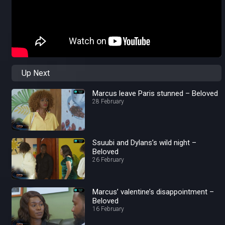
Up Next
Marcus leave Paris stunned – Beloved
28 February
Ssuubi and Dylans’s wild night –
Beloved
26 February
Marcus’ valentine’s disappointment –
Beloved
16 February