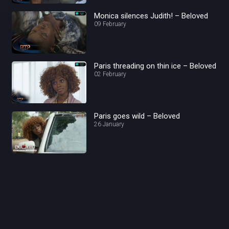
Monica silences Judith! – Beloved
09 February
Paris threading on thin ice – Beloved
02 February
Paris goes wild – Beloved
26 January