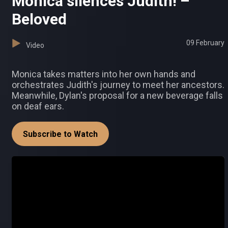
Monica silences Judith! –
Beloved
09 February
Video
Monica takes matters into her own hands and
orchestrates Judith's journey to meet her ancestors.
Meanwhile, Dylan's proposal for a new beverage falls
on deaf ears.
Subscribe to Watch