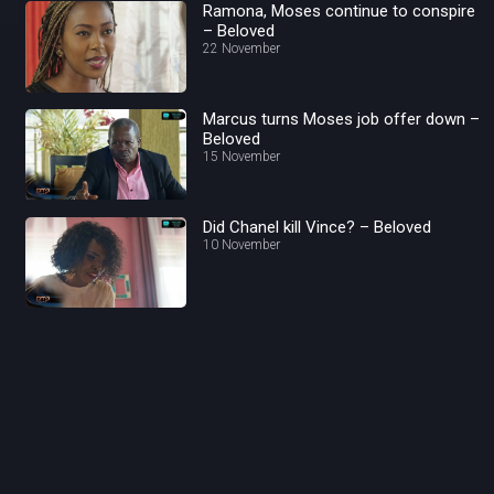
Ramona, Moses continue to conspire
– Beloved
22 November
Marcus turns Moses job offer down –
Beloved
15 November
Did Chanel kill Vince? – Beloved
10 November