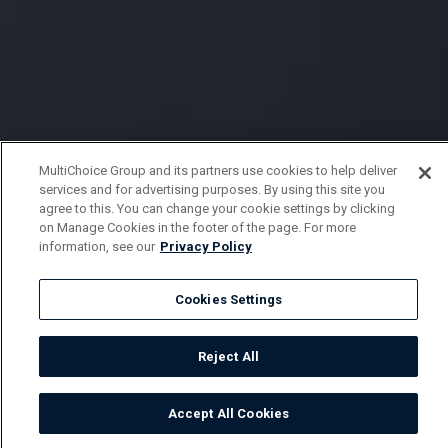
MultiChoice Group and its partners use cookies to help deliver
services and for advertising purposes. By using this site you
agree to this. You can change your cookie settings by clicking
on Manage Cookies in the footer of the page. For more
information, see our
Privacy Policy
Cookies Settings
Reject All
Accept All Cookies
Watch
Buy
TV Guide
Search
Menu