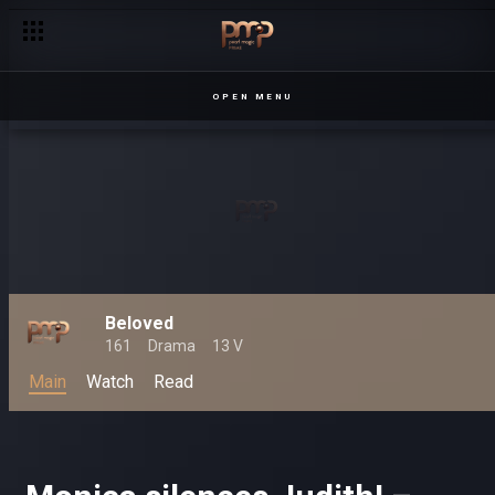
OPEN MENU
Beloved
161
Drama
13 V
Main
Watch
Read