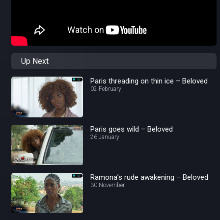
Up Next
Paris threading on thin ice – Beloved
02 February
Paris goes wild – Beloved
26 January
Ramona’s rude awakening – Beloved
30 November