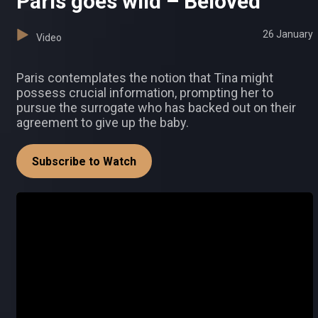
Paris goes wild – Beloved
26 January
Video
Paris contemplates the notion that Tina might
possess crucial information, prompting her to
pursue the surrogate who has backed out on their
agreement to give up the baby.
Subscribe to Watch