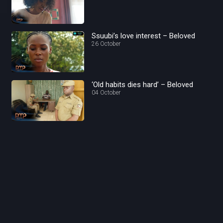
Ssuubi’s love interest – Beloved
26 October
‘Old habits dies hard’ – Beloved
04 October