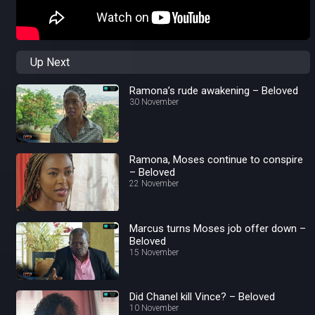
Up Next
Ramona’s rude awakening – Beloved
30 November
Ramona, Moses continue to conspire
– Beloved
22 November
Marcus turns Moses job offer down –
Beloved
15 November
Did Chanel kill Vince? – Beloved
10 November