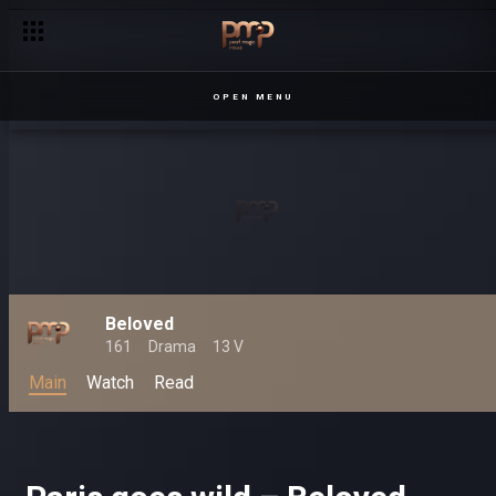
OPEN MENU
Beloved
161
Drama
13 V
Main
Watch
Read