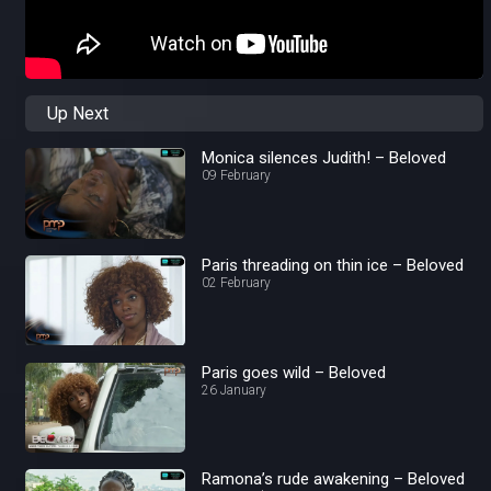
Up Next
Monica silences Judith! – Beloved
09 February
Paris threading on thin ice – Beloved
02 February
Paris goes wild – Beloved
26 January
Ramona’s rude awakening – Beloved