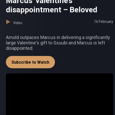
Marcus’ valentine’s
disappointment – Beloved
16 February
Video
Arnold outpaces Marcus in delivering a significantly
large Valentine's gift to Ssuubi and Marcus is left
disappointed.
Subscribe to Watch