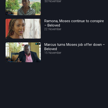
30 November
Ramona, Moses continue to conspire
– Beloved
22 November
Marcus turns Moses job offer down –
Beloved
15 November