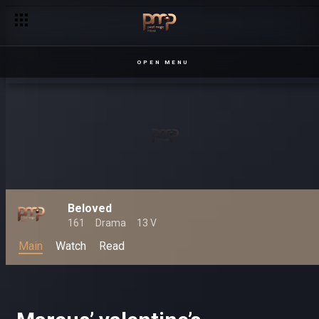
OPEN MENU
Beloved
161
Drama
13 V
Main
Watch
Read