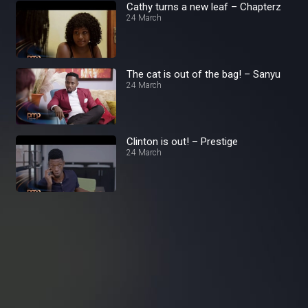
Cathy turns a new leaf – Chapterz
24 March
The cat is out of the bag! – Sanyu
24 March
Clinton is out! – Prestige
24 March