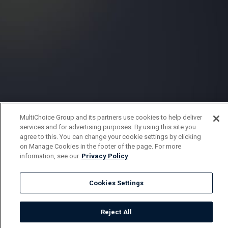
MultiChoice Group and its partners use cookies to help deliver
services and for advertising purposes. By using this site you
agree to this. You can change your cookie settings by clicking
on Manage Cookies in the footer of the page. For more
information, see our
Privacy Policy
Cookies Settings
Reject All