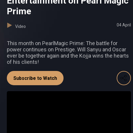
Entertainment on Pearl Magic
Prime
04 April
Video
This month on PearlMagic Prime: The battle for
power continues on Prestige. Will Sanyu and Oscar
ever be together again and the Kojja wins the hearts
of his clients!
Subscribe to Watch