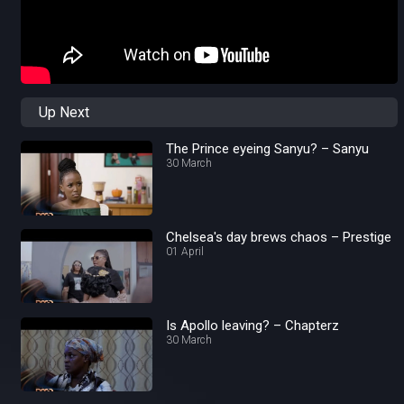
Up Next
The Prince eyeing Sanyu? – Sanyu
30 March
Chelsea's day brews chaos – Prestige
01 April
Is Apollo leaving? – Chapterz
30 March