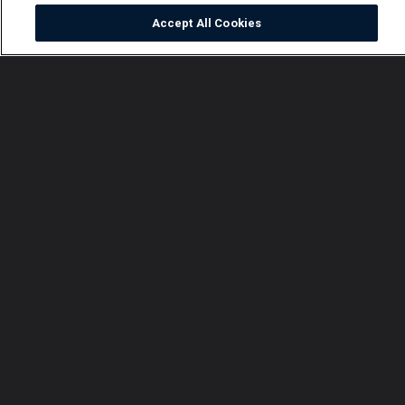
Accept All Cookies
Watch
Buy
TV Guide
Search
Menu