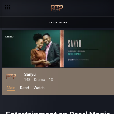
OPEN MENU
Sanyu
148
Drama
13
Main
Read
Watch