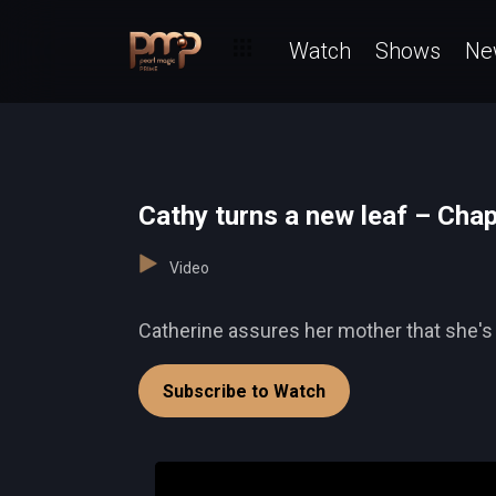
Watch
Shows
Ne
Cathy turns a new leaf – Cha
Video
Catherine assures her mother that she's n
Subscribe to Watch