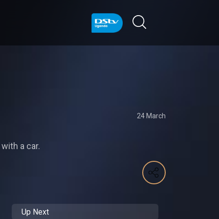
24 March
with a car.
Up Next