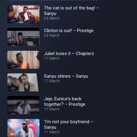
The cat is out of the bag! –
Sanyu
24 March
Clinton is out! – Prestige
24 March
Juliet loses it – Chapterz
17 March
Sanyu shines – Sanyu
17 March
Jeje, Eunice's back
together? – Prestige
17 March
'I'm not your boyfriend –
Sanyu
11 March