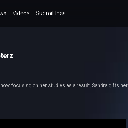
ws
Videos
Submit Idea
pterz
ow focusing on her studies as a result, Sandra gifts her 