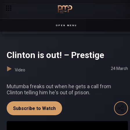
Juliet loses it – Chapterz
OPEN MENU
Clinton is out! – Prestige
24 March
Video
Mutumba freaks out when he gets a call from
Clinton telling him he's out of prison.
Subscribe to Watch