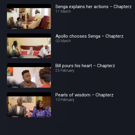
Senga explains her actions – Chapterz
11 March
Apollo chooses Senga – Chapterz
03 March
Bill pours his heart – Chapterz
25 February
Pearls of wisdom – Chapterz
10 February