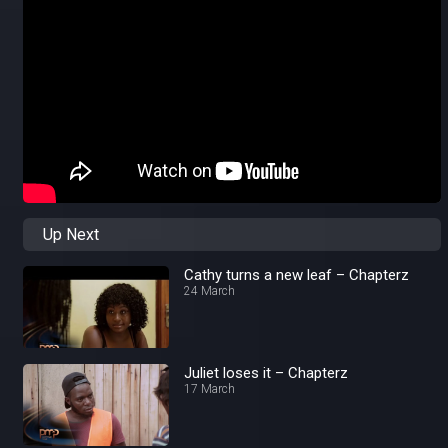
Up Next
Cathy turns a new leaf – Chapterz
24 March
Juliet loses it – Chapterz
17 March