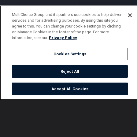
MultiChoice Group and its partners use cookies to help deliver
services and for advertising purposes. By using this site you
agree to this. You can change your cookie settings by clicking
on Manage Cookies in the footer of the page. For more
information, see our
Privacy Policy
Cookies Settings
Reject All
Accept All Cookies
Watch
Buy
TV Guide
Search
Menu