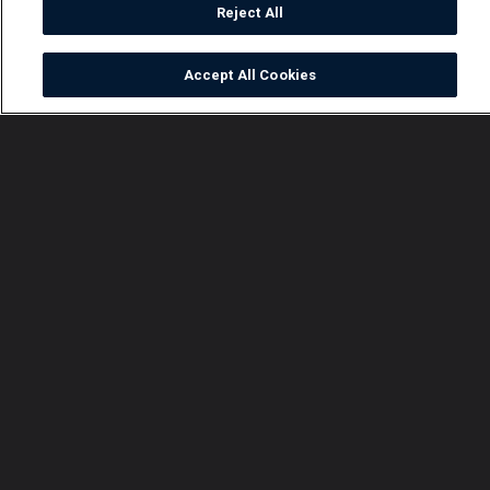
Reject All
Accept All Cookies
Watch
Buy
TV Guide
Search
Menu