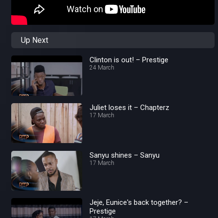
Up Next
Clinton is out! – Prestige
24 March
Juliet loses it – Chapterz
17 March
Sanyu shines – Sanyu
17 March
Jeje, Eunice's back together? –
Prestige