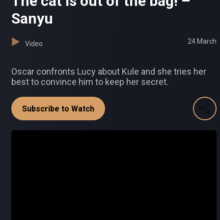
The cat is out of the bag! –
Sanyu
24 March
Video
Oscar confronts Lucy about Kule and she tries her
best to convince him to keep her secret.
Subscribe to Watch