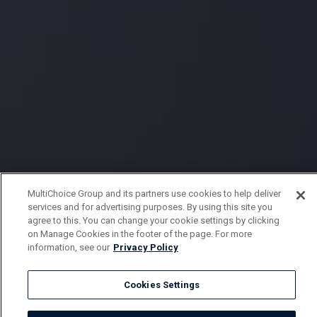
MultiChoice Group and its partners use cookies to help deliver
services and for advertising purposes. By using this site you
agree to this. You can change your cookie settings by clicking
on Manage Cookies in the footer of the page. For more
information, see our
Privacy Policy
Cookies Settings