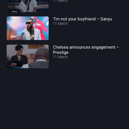
17 March
'I'm not your boyfriend – Sanyu
11 March
Chelsea announces engagement –
Prestige
11 March