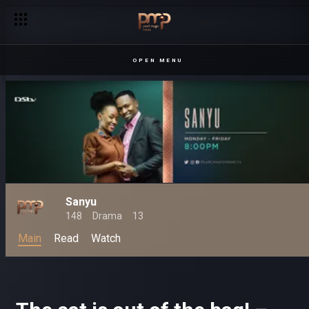
OPEN MENU
Sanyu
148
Drama
13
Main
Read
Watch