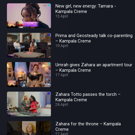
New girl, new energy: Tamara -
Kampala Creme
15 April
Prima and Geosteady talk co-parenting
– Kampala Creme
19 April
Umrah gives Zahara an apartment tour
– Kampala Creme
17 April
Zahara Totto passes the torch –
Kampala Creme
26 April
Zahara for the throne – Kampala
Creme
27 April