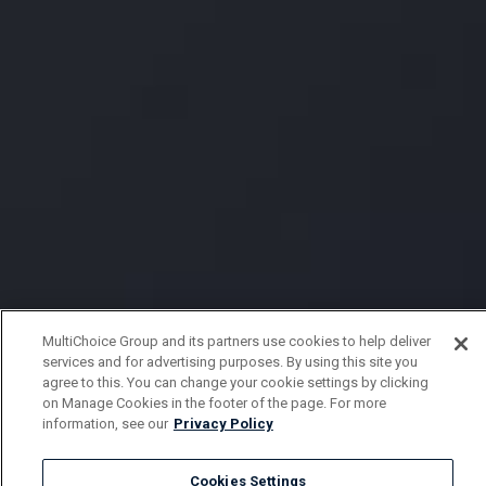
MultiChoice Group and its partners use cookies to help deliver
services and for advertising purposes. By using this site you
agree to this. You can change your cookie settings by clicking
on Manage Cookies in the footer of the page. For more
information, see our
Privacy Policy
Cookies Settings