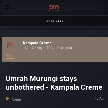
Expect the unexpected – Kampala Creme
OPEN MENU
Kampala Creme
161
Reality
TBC
09 August
Main
Umrah Murungi stays
unbothered - Kampala Creme
15 April
Video