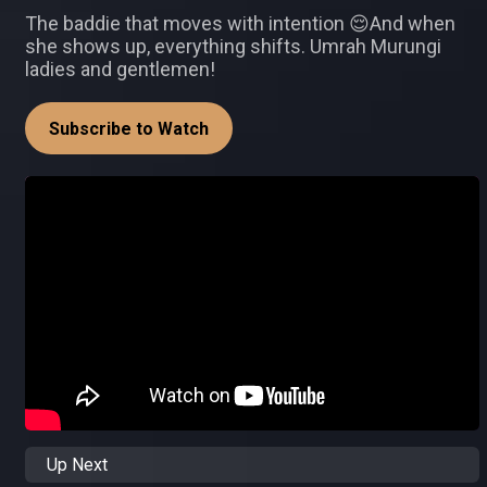
The baddie that moves with intention 😌And when
she shows up, everything shifts. Umrah Murungi
ladies and gentlemen!
Subscribe to Watch
Up Next