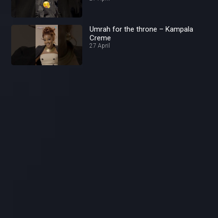
Umrah for the throne – Kampala
Creme
27 April