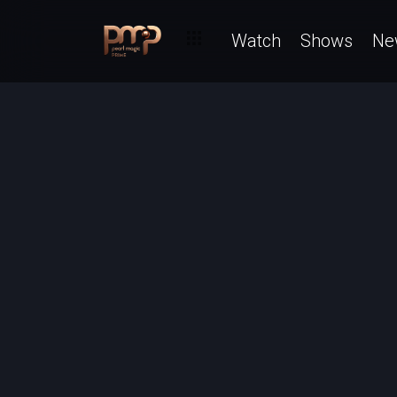
Watch
Shows
Ne