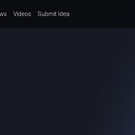
ws
Videos
Submit Idea