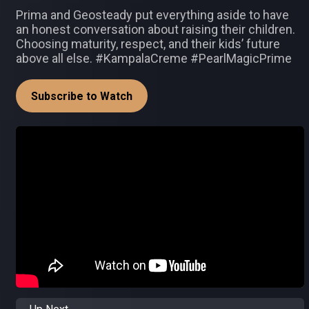
Prima and Geosteady put everything aside to have
an honest conversation about raising their children.
Choosing maturity, respect, and their kids’ future
above all else. #KampalaCreme #PearlMagicPrime
Subscribe to Watch