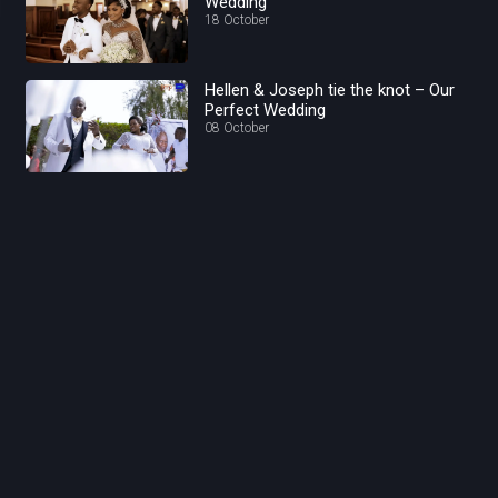
Wedding
18 October
Hellen & Joseph tie the knot – Our
Perfect Wedding
08 October