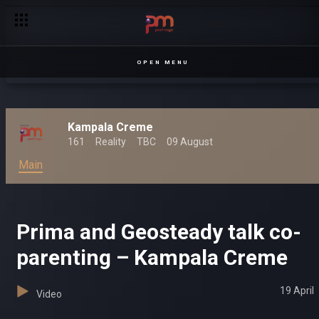
OPEN MENU
Kampala Creme
161
Reality
TBC
09 August
Main
Prima and Geosteady talk co-
parenting – Kampala Creme
19 April
Video