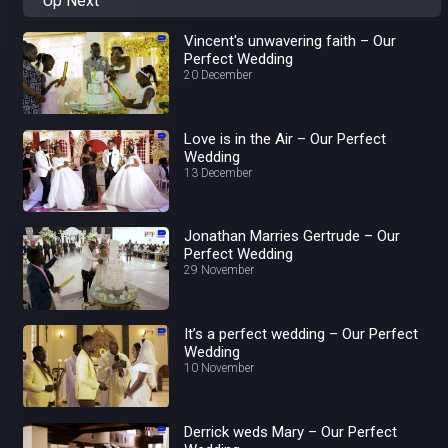
Up Next
Vincent's unwavering faith – Our
Perfect Wedding
20 December
Love is in the Air – Our Perfect
Wedding
13 December
Jonathan Marries Gertrude – Our
Perfect Wedding
29 November
It’s a perfect wedding – Our Perfect
Wedding
10 November
Derrick weds Mary – Our Perfect