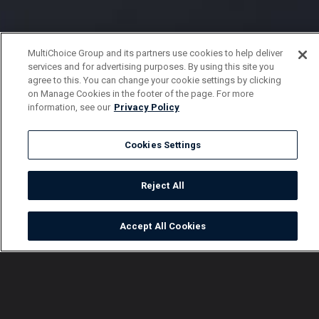
MultiChoice Group and its partners use cookies to help deliver
services and for advertising purposes. By using this site you
agree to this. You can change your cookie settings by clicking
on Manage Cookies in the footer of the page. For more
information, see our
Privacy Policy
Cookies Settings
Reject All
Accept All Cookies
Watch
Buy
TV Guide
Search
Menu