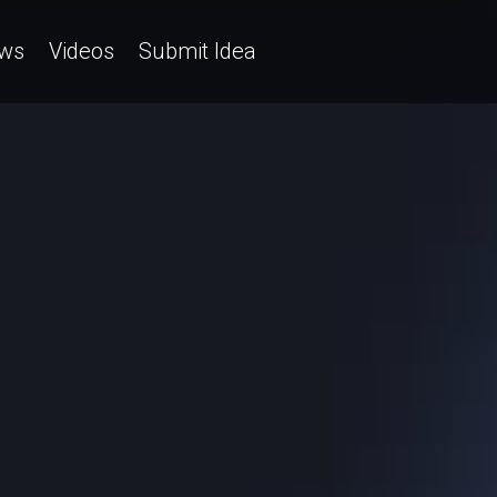
ws
Videos
Submit Idea