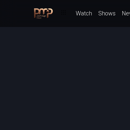
Watch
Shows
Ne