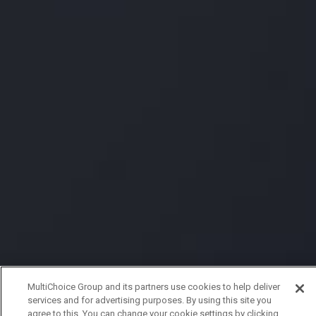
MultiChoice Group and its partners use cookies to help deliver
services and for advertising purposes. By using this site you
agree to this. You can change your cookie settings by clicking