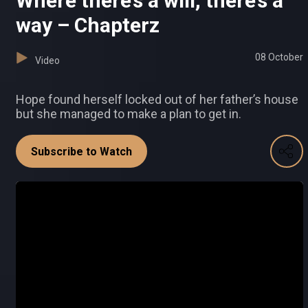
Where there’s a will, there’s a
way – Chapterz
08 October
Video
Hope found herself locked out of her father’s house
but she managed to make a plan to get in.
Subscribe to Watch