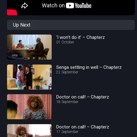
Up Next
‘I won’t do it’ – Chapterz
01 October
Senga settling in well – Chapterz
22 September
Doctor on call! – Chapterz
18 September
Doctor on call! – Chapterz
17 September