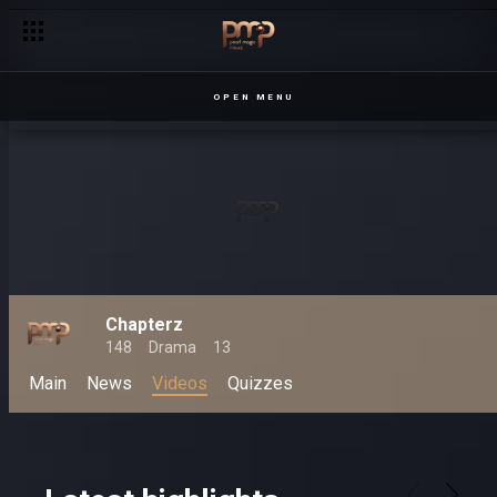
Varina locked up – Loving Tyra
OPEN MENU
Chapterz
148
Drama
13
Main
News
Videos
Quizzes