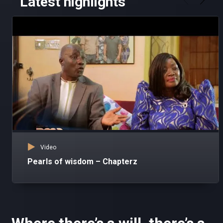
Latest highlights
Video
Pearls of wisdom – Chapterz