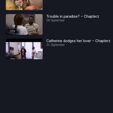
Trouble in paradise? – Chapterz
09 September
Catherine dodges her lover – Chapterz
01 September