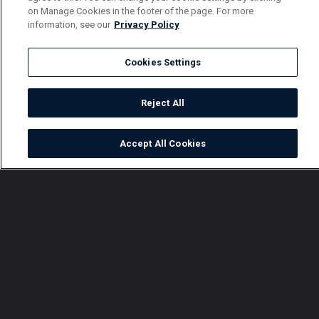
on Manage Cookies in the footer of the page. For more
information, see our
Privacy Policy
Cookies Settings
Reject All
Accept All Cookies
Watch
Buy
TV Guide
Search
Menu