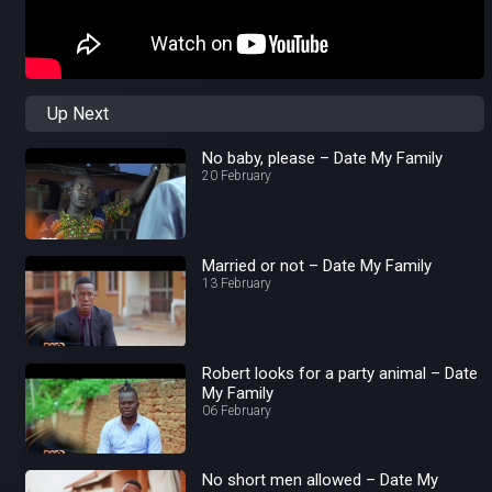
Up Next
No baby, please – Date My Family
20 February
Married or not – Date My Family
13 February
Robert looks for a party animal – Date
My Family
06 February
No short men allowed – Date My