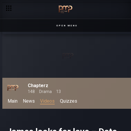
OPEN MENU
Chapterz
148
Drama
13
Main
News
Videos
Quizzes