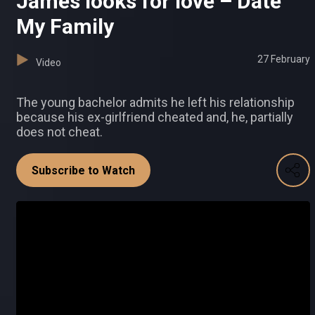
James looks for love – Date
My Family
27 February
Video
The young bachelor admits he left his relationship
because his ex-girlfriend cheated and, he, partially
does not cheat.
Subscribe to Watch