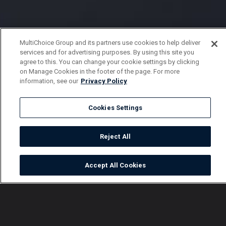
MultiChoice Group and its partners use cookies to help deliver
services and for advertising purposes. By using this site you
agree to this. You can change your cookie settings by clicking
on Manage Cookies in the footer of the page. For more
information, see our
Privacy Policy
Cookies Settings
Reject All
Accept All Cookies
Watch
Buy
TV Guide
Search
Menu