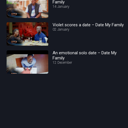
Family
14 January
Violet scores a date – Date My Family
02 January
An emotional solo date – Date My
Family
12 December