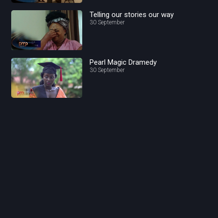
Telling our stories our way
30 September
Pearl Magic Dramedy
30 September