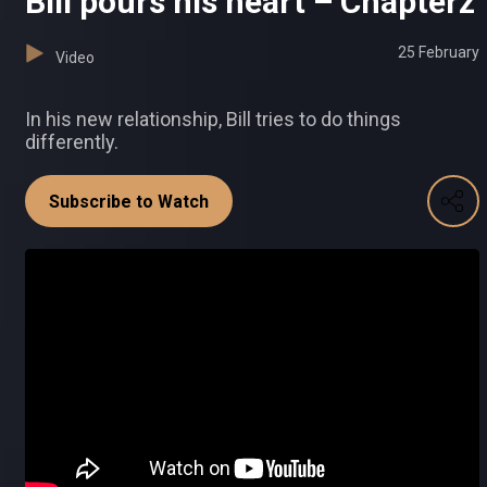
Bill pours his heart – Chapterz
25 February
Video
In his new relationship, Bill tries to do things
differently.
Subscribe to Watch