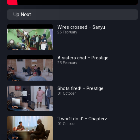
Up Next
Wires crossed – Sanyu
25 February
A sisters chat – Prestige
25 February
Shots fired! – Prestige
01 October
‘I won’t do it’ – Chapterz
01 October