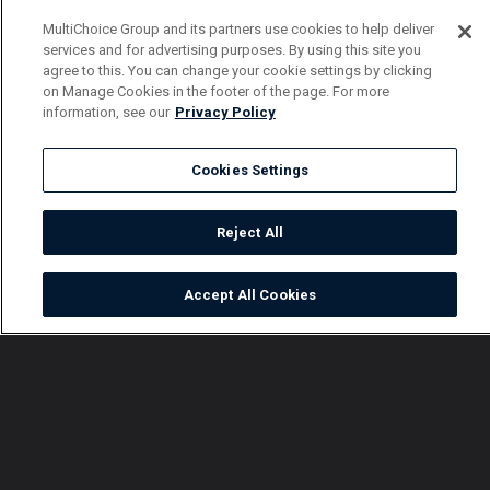
MultiChoice Group and its partners use cookies to help deliver
services and for advertising purposes. By using this site you
agree to this. You can change your cookie settings by clicking
on Manage Cookies in the footer of the page. For more
information, see our
Privacy Policy
Cookies Settings
Reject All
Accept All Cookies
Watch
Buy
TV Guide
Search
Menu