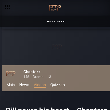
OPEN MENU
Chapterz
148
Drama
13
Main
News
Videos
Quizzes