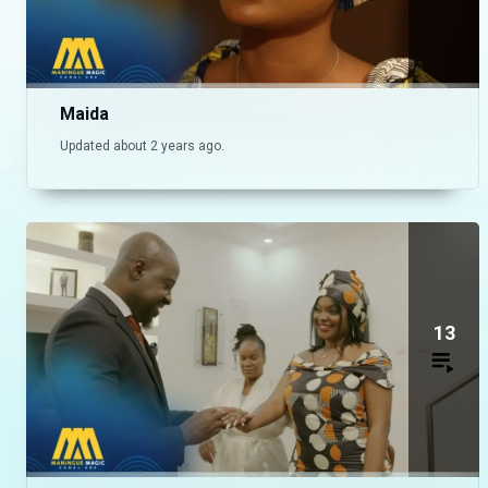
Maida
Updated about 2 years ago.
13