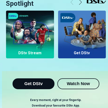
Spotlight
DStv Stream
Get DStv
Get DStv
Watch Now
Every moment, right at your fingertip.
Download your favourite DStv App.