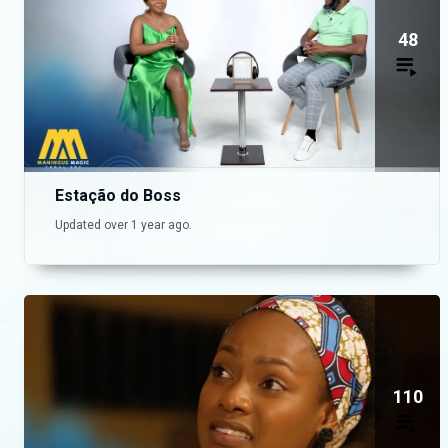
48
Estação do Boss
Updated over 1 year ago.
110