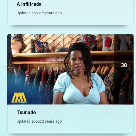
A Infiltrada
Updated about 2 years ago.
30
Txunado
Updated about 2 years ago.