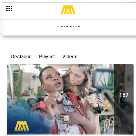
OPEN MENU
Destaque
Playlist
Vídeos
167