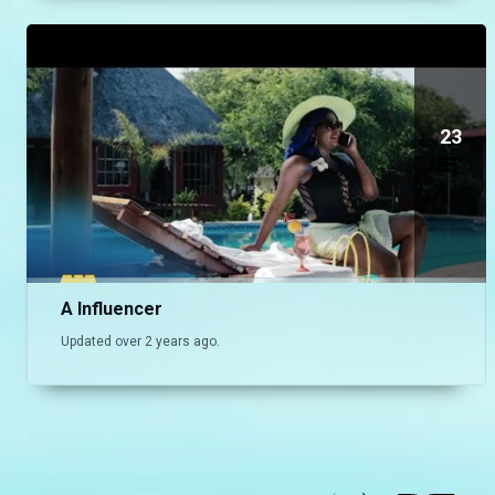
23
A Influencer
Updated over 2 years ago.