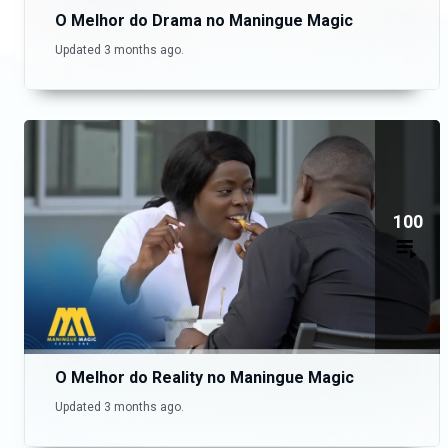
O Melhor do Drama no Maningue Magic
Updated 3 months ago.
100
O Melhor do Reality no Maningue Magic
Updated 3 months ago.