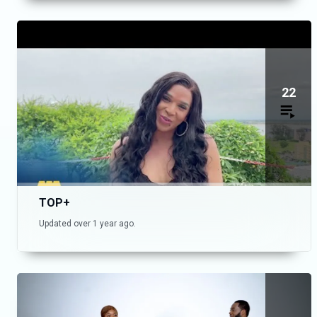
22
TOP+
Updated over 1 year ago.