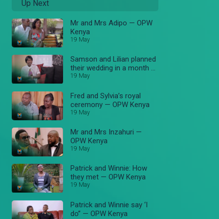
Up Next
Mr and Mrs Adipo — OPW
Kenya
19 May
Samson and Lilian planned
their wedding in a month —
OPW Kenya
19 May
Fred and Sylvia’s royal
ceremony — OPW Kenya
19 May
Mr and Mrs Inzahuri —
OPW Kenya
19 May
Patrick and Winnie: How
they met — OPW Kenya
19 May
Patrick and Winnie say ‘I
do” — OPW Kenya