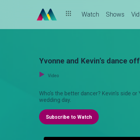
Watch
Shows
Vi
Yvonne and Kevin’s dance o
Video
Who’s the better dancer? Kevin’s side or 
wedding day.
Subscribe to Watch