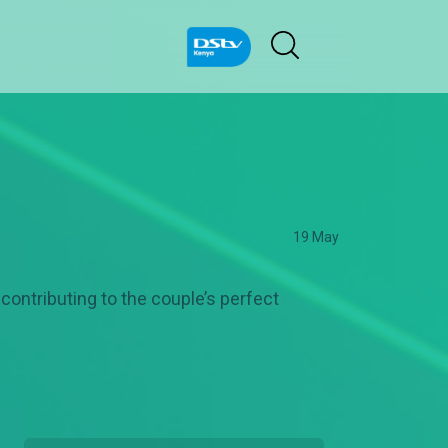
19 May
contributing to the couple’s perfect