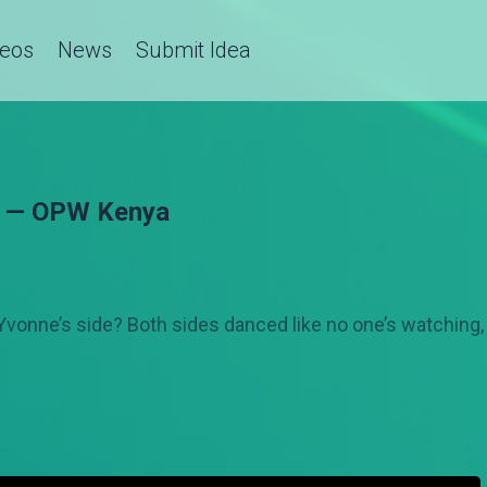
deos
News
Submit Idea
ff — OPW Kenya
Yvonne’s side? Both sides danced like no one’s watching, 