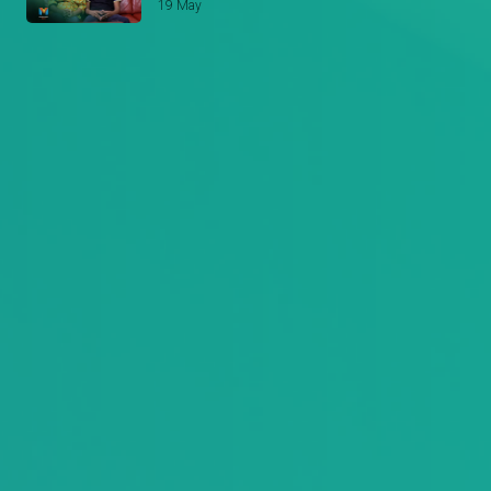
19 May