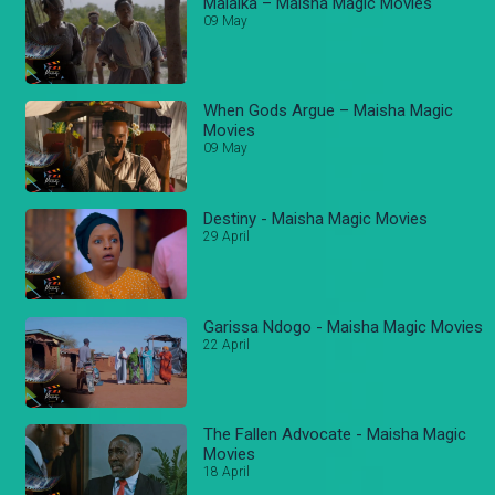
Malaika – Maisha Magic Movies
09 May
When Gods Argue – Maisha Magic
Movies
09 May
Destiny - Maisha Magic Movies
29 April
Garissa Ndogo - Maisha Magic Movies
22 April
The Fallen Advocate - Maisha Magic
Movies
18 April