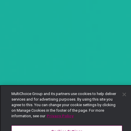
MultiChoice Group and its partners use cookies to help deliver
services and for advertising purposes. By using this site you
agree to this. You can change your cookie settings by clicking
on Manage Cookies in the footer of the page. For more
information, see our
Privacy Policy