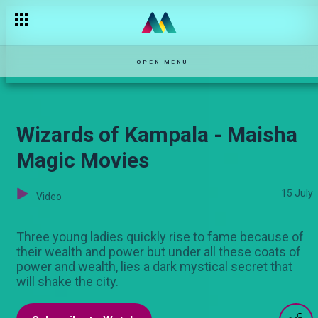
Winning hearts and stomachs - Mom vs Wife S1
OPEN MENU
Wizards of Kampala - Maisha
Magic Movies
15 July
Video
Three young ladies quickly rise to fame because of
their wealth and power but under all these coats of
power and wealth, lies a dark mystical secret that
will shake the city.