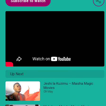
Subscribe to Watch
Up Next
Jeshi la Kuzimu – Maisha Magic
Movies
09 May