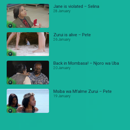
Jane is violated – Selina
28 January
Zurui is alive – Pete
26 January
Back in Mombasa! – Njoro wa Uba
20 January
Msiba wa Mfalme Zurui – Pete
19 January