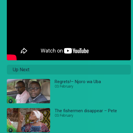
Up Next
Regrets!– Njoro wa Uba
03 February
The fishermen disappear – Pete
03 February