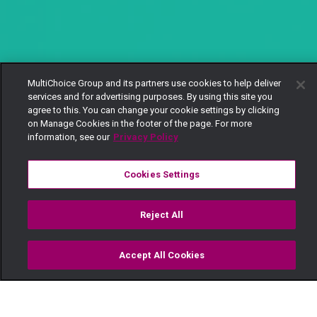
MultiChoice Group and its partners use cookies to help deliver
services and for advertising purposes. By using this site you
agree to this. You can change your cookie settings by clicking
on Manage Cookies in the footer of the page. For more
information, see our
Privacy Policy
Cookies Settings
Reject All
Accept All Cookies
Watch
Buy
TV Guide
Search
Menu