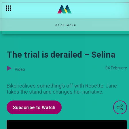
Biashara ya “mchele” – Maisha Mkanda
OPEN MENU
The trial is derailed – Selina
04 February
Video
Biko realises something’s off with Rosette. Jane
takes the stand and changes her narrative.
Subscribe to Watch