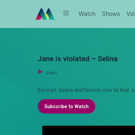
Watch
Shows
Vi
Jane is violated – Selina
Video
Excerpt: Selina and Nelson vow to find Ja
Subscribe to Watch