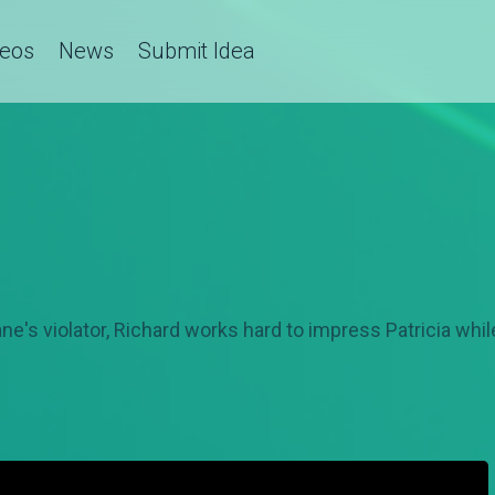
deos
News
Submit Idea
ne's violator, Richard works hard to impress Patricia whi