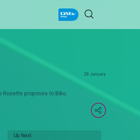
28 January
le Rosette proposes to Biko.
Up Next