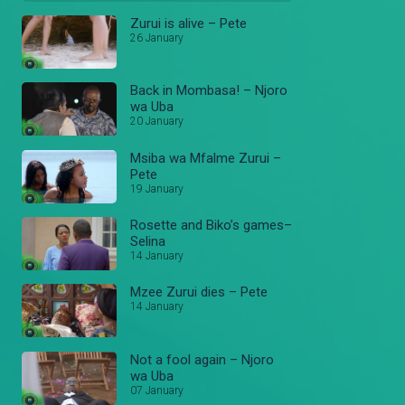
Zurui is alive – Pete
26 January
Back in Mombasa! – Njoro
wa Uba
20 January
Msiba wa Mfalme Zurui –
Pete
19 January
Rosette and Biko’s games–
Selina
14 January
Mzee Zurui dies – Pete
14 January
Not a fool again – Njoro
wa Uba
07 January