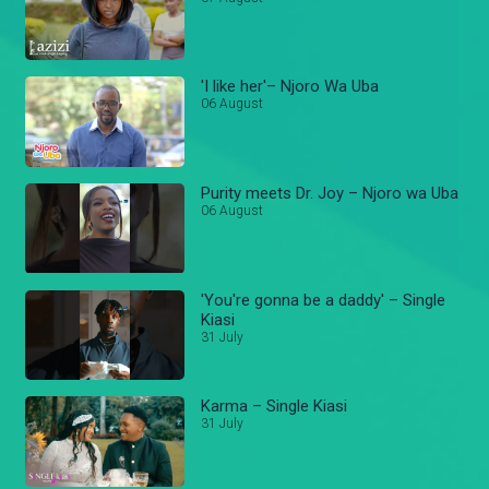
'I like her'– Njoro Wa Uba
06 August
Purity meets Dr. Joy – Njoro wa Uba
06 August
'You're gonna be a daddy' – Single
Kiasi
31 July
Karma – Single Kiasi
31 July