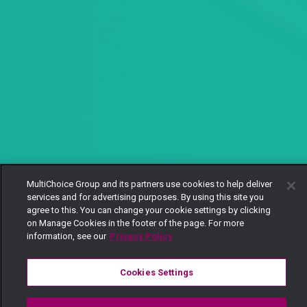
MultiChoice Group and its partners use cookies to help deliver
services and for advertising purposes. By using this site you
agree to this. You can change your cookie settings by clicking
on Manage Cookies in the footer of the page. For more
information, see our
Privacy Policy
Cookies Settings