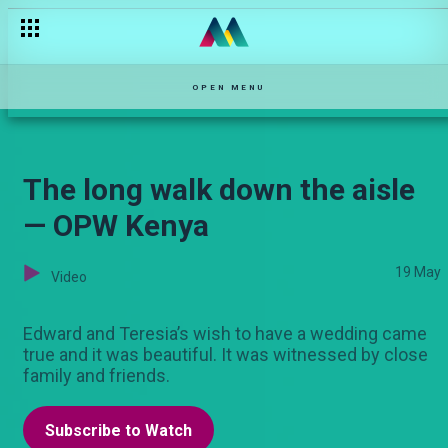
OPEN MENU
The long walk down the aisle
— OPW Kenya
19 May
Video
Edward and Teresia’s wish to have a wedding came
true and it was beautiful. It was witnessed by close
family and friends.
Subscribe to Watch