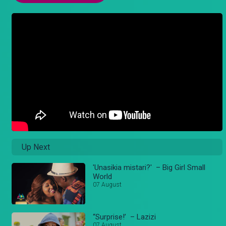
Up Next
'Unasikia mistari?' – Big Girl Small
World
07 August
“Surprise!’ – Lazizi
07 August