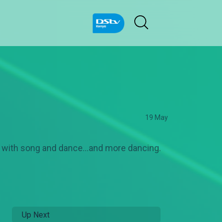
19 May
d with song and dance…and more dancing.
Up Next