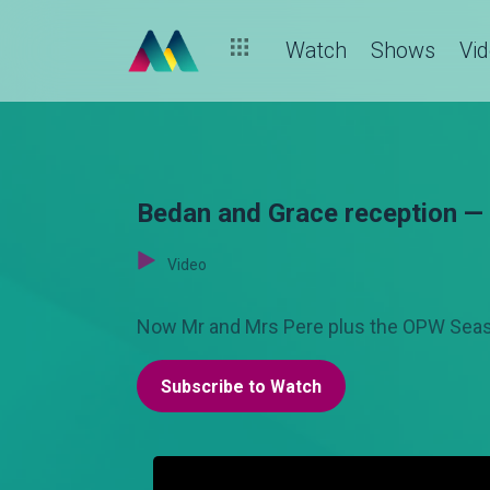
Watch
Shows
Vi
Bedan and Grace reception 
Video
Now Mr and Mrs Pere plus the OPW Seaso
Subscribe to Watch