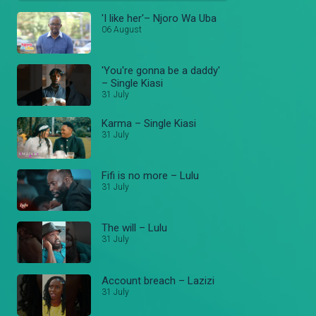
'I like her'– Njoro Wa Uba
06 August
'You're gonna be a daddy'
– Single Kiasi
31 July
Karma – Single Kiasi
31 July
Fifi is no more – Lulu
31 July
The will – Lulu
31 July
Account breach – Lazizi
31 July