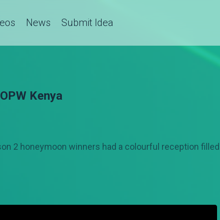
deos
News
Submit Idea
— OPW Kenya
n 2 honeymoon winners had a colourful reception fille