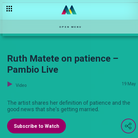
Does Biko have amnesia? — Selina
OPEN MENU
Ruth Matete on patience –
Pambio Live
19 May
Video
The artist shares her definition of patience and the
good news that she's getting married.
Subscribe to Watch