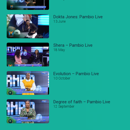
Dokta Jones: Pambio Live
13 June
Shera – Pambio Live
18 May
Evolution – Pambio Live
10 October
Degree of faith – Pambio Live
12 September