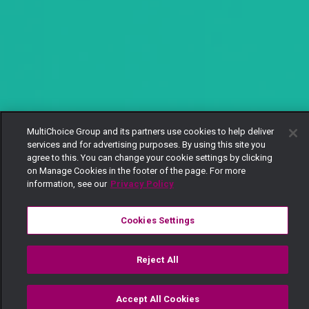
MultiChoice Group and its partners use cookies to help deliver
services and for advertising purposes. By using this site you
agree to this. You can change your cookie settings by clicking
on Manage Cookies in the footer of the page. For more
information, see our
Privacy Policy
Cookies Settings
Reject All
Accept All Cookies
Watch
Buy
TV Guide
Search
Menu