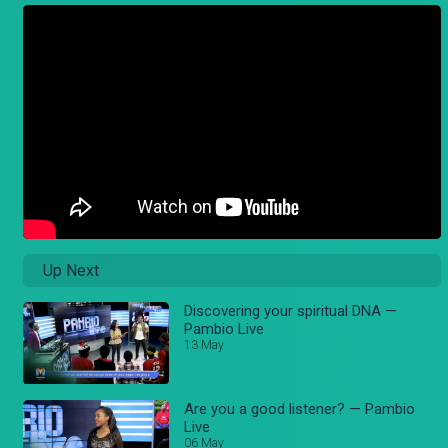
Up Next
Discovering your spiritual DNA —
Pambio Live
13 May
Are you a good listener? — Pambio
Live
06 May