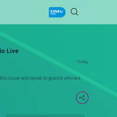
io Live
19 May
this issue and speak to guests who are