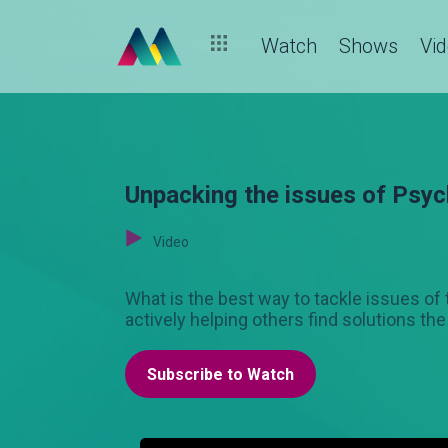
Watch
Shows
Vi
Unpacking the issues of Psyc
Video
What is the best way to tackle issues o
actively helping others find solutions the
Subscribe to Watch