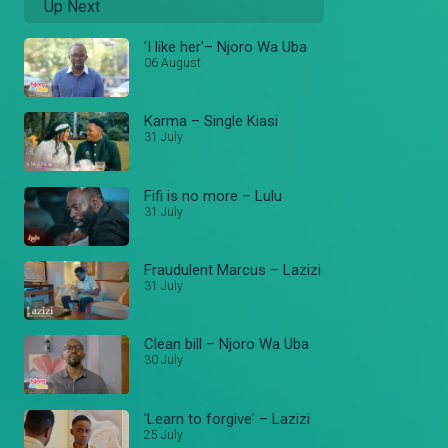
Up Next
'I like her'– Njoro Wa Uba
06 August
Karma – Single Kiasi
31 July
Fifi is no more – Lulu
31 July
Fraudulent Marcus – Lazizi
31 July
Clean bill – Njoro Wa Uba
30 July
'Learn to forgive' – Lazizi
25 July