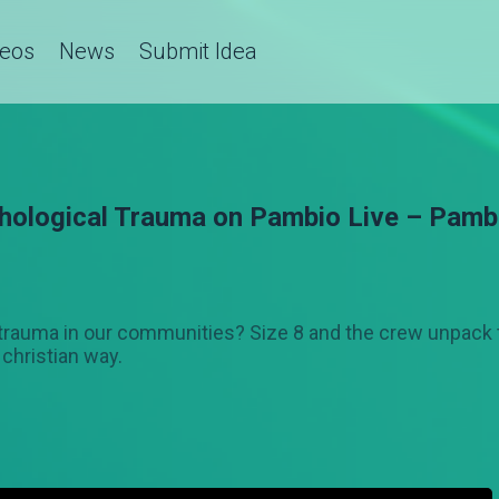
deos
News
Submit Idea
hological Trauma on Pambio Live – Pamb
f trauma in our communities? Size 8 and the crew unpack 
 christian way.