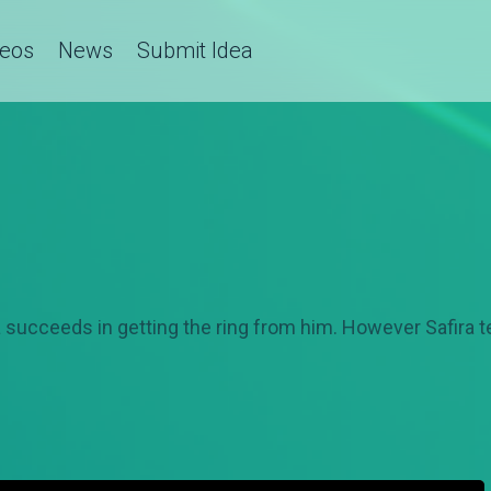
deos
News
Submit Idea
 succeeds in getting the ring from him. However Safira t