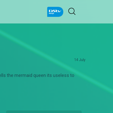
14 July
ells the mermaid queen its useless to