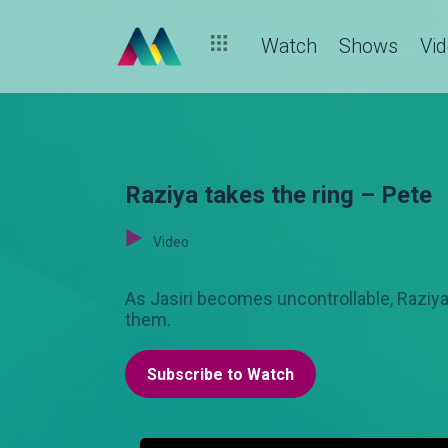
Watch
Shows
Vi
Raziya takes the ring – Pete
Video
As Jasiri becomes uncontrollable, Raziya
them.
Subscribe to Watch