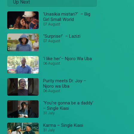
Up Next
'Unasikia mistari?' – Big
Girl Small World
07 August
“Surprise!’ – Lazizi
07 August
'I like her'– Njoro Wa Uba
06 August
Purity meets Dr. Joy –
Njoro wa Uba
06 August
'You're gonna be a daddy'
– Single Kiasi
31 July
Karma – Single Kiasi
31 July