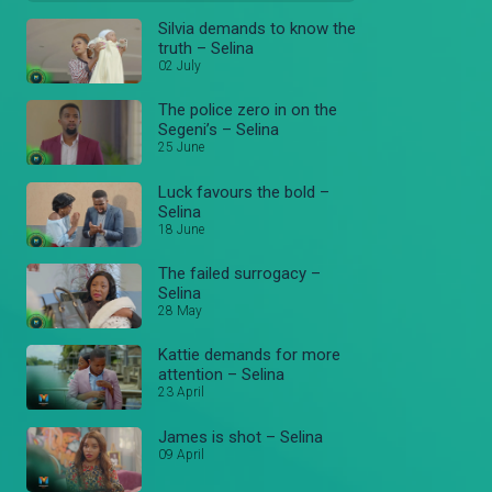
Silvia demands to know the
truth – Selina
02 July
The police zero in on the
Segeni’s – Selina
25 June
Luck favours the bold –
Selina
18 June
The failed surrogacy –
Selina
28 May
Kattie demands for more
attention – Selina
23 April
James is shot – Selina
09 April