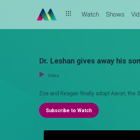
Watch
Shows
Vi
Dr. Leshan gives away his son
Video
Zoe and Reagan finally adopt Aaron, the S
Subscribe to Watch