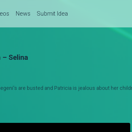
deos
News
Submit Idea
 – Selina
egeni's are busted and Patricia is jealous about her chil