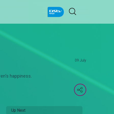
09 July
dren's happiness.
Up Next