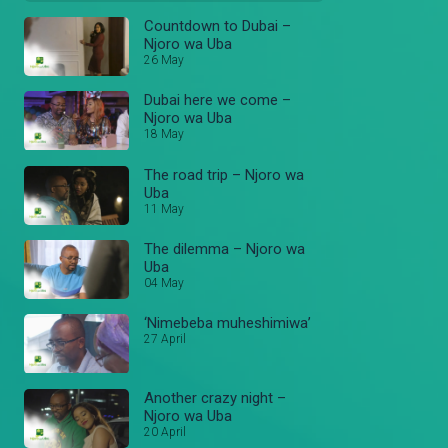
Countdown to Dubai –
Njoro wa Uba
26 May
Dubai here we come –
Njoro wa Uba
18 May
The road trip – Njoro wa
Uba
11 May
The dilemma – Njoro wa
Uba
04 May
‘Nimebeba muheshimiwa’
27 April
Another crazy night –
Njoro wa Uba
20 April