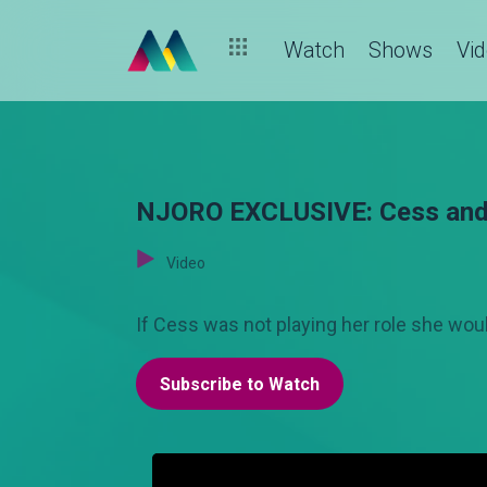
Watch
Shows
Vi
NJORO EXCLUSIVE: Cess and
Video
If Cess was not playing her role she wou
Subscribe to Watch