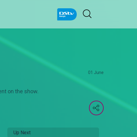
01 June
ent on the show.
Up Next