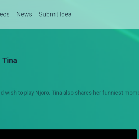
deos
News
Submit Idea
 Tina
ld wish to play Njoro. Tina also shares her funniest mom