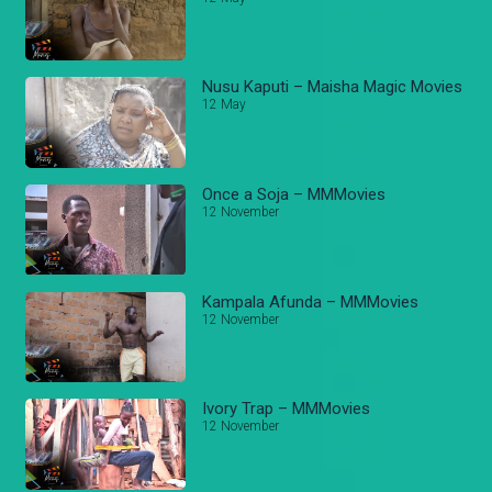
Nusu Kaputi – Maisha Magic Movies
12 May
Once a Soja – MMMovies
12 November
Kampala Afunda – MMMovies
12 November
Ivory Trap – MMMovies
12 November