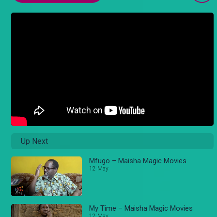
Up Next
Mfugo – Maisha Magic Movies
12 May
My Time – Maisha Magic Movies
12 May