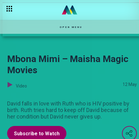
Saint – Maisha Magic Movies
OPEN MENU
Mbona Mimi – Maisha Magic
Movies
12 May
Video
David falls in love with Ruth who is HIV positive by
birth. Ruth tries hard to keep off David because of
her condition but David never gives up.
Subscribe to Watch