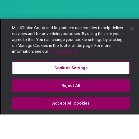
MultiChoice Group and its partners use cookies to help deliver
services and for advertising purposes. By using this site you
agree to this. You can change your cookie settings by clicking
on Manage Cookies in the footer of the page. For more
information, see our
Privacy Policy
Cookies Settings
Reject All
Accept All Cookies
Watch
Buy
TV Guide
Search
Menu